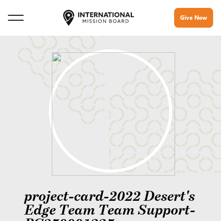
Give Now
project-card-2022 Desert's
Edge Team Team Support-