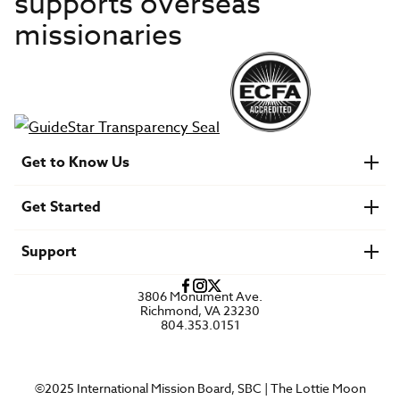
supports overseas
missionaries
Get to Know Us
About IMB
Get Started
Financials
Newsroom & Stories
Who Is Lottie Moon?
Get Involved
U.S. Careers
Support
Find a Mission Trip
Speaker Requests
Account Login
FAQs
3806 Monument Ave.
Privacy Policy
Richmond, VA 23230
Contact Us
804.353.0151
©2025 International Mission Board, SBC | The Lottie Moon