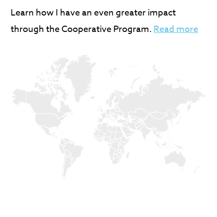
Learn how I have an even greater impact
through the Cooperative Program.
Read more