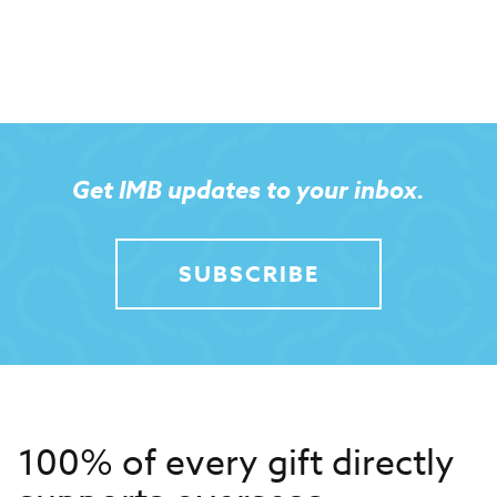
Get IMB updates to your inbox.
SUBSCRIBE
100% of every gift directly