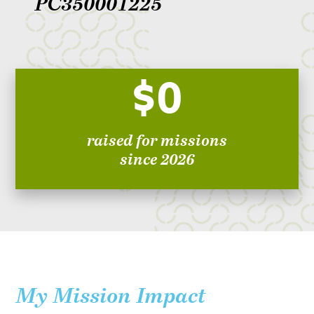
PC350001225
$0
raised for missions
since 2026
My Mission Impact