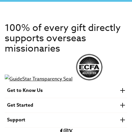
100% of every gift directly
supports overseas
missionaries
Get to Know Us
About IMB
Get Started
Financials
Newsroom & Stories
Who Is Lottie Moon?
Get Involved
U.S. Careers
Support
Find a Mission Trip
Speaker Requests
Account Login