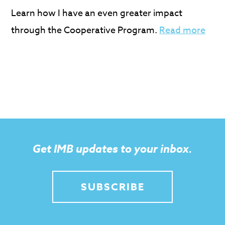
Learn how I have an even greater impact
through the Cooperative Program.
Read more
Get IMB updates to your inbox.
SUBSCRIBE