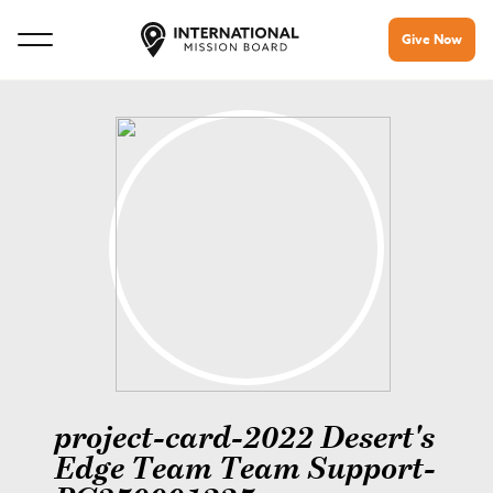
Give Now
project-card-2022 Desert's
Edge Team Team Support-