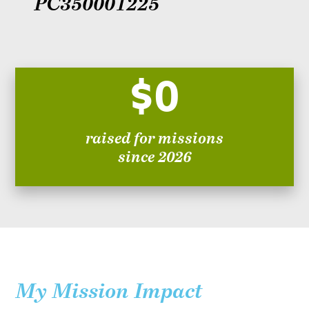
PC350001225
$0
raised for missions
since 2026
My Mission Impact