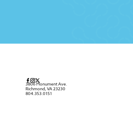
3806 Monument Ave.
Richmond, VA 23230
804.353.0151