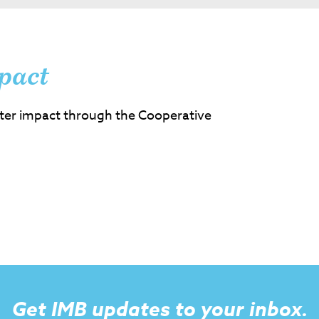
pact
ter impact through the Cooperative
Get IMB updates to your inbox.