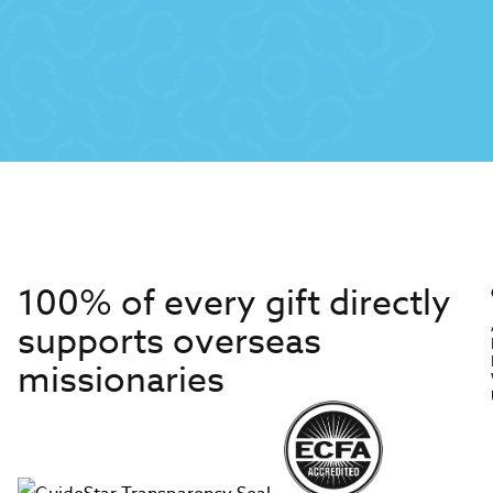
100% of every gift directly
supports overseas
missionaries