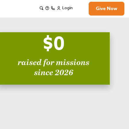
Login
Give Now
$0
raised for missions
since 2026