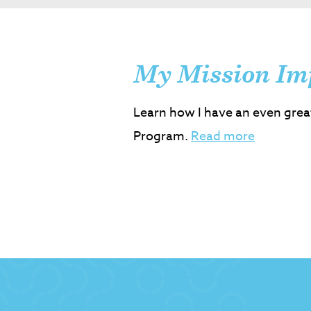
My Mission Im
Learn how I have an even grea
Program.
Read more