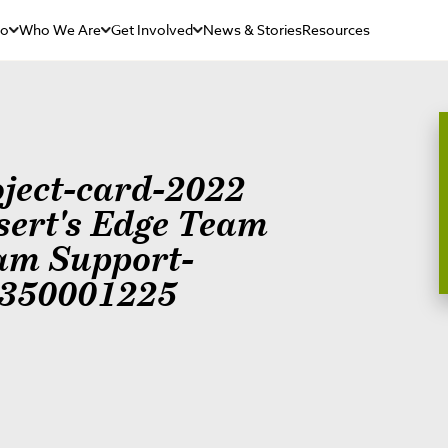
Do
Who We Are
Get Involved
News & Stories
Resources
oject-card-2022
sert's Edge Team
am Support-
350001225