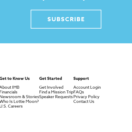
SUBSCRIBE
Get to Know Us
Get Started
Support
About IMB
Get Involved
Account Login
Financials
Find a Mission Trip
FAQs
Newsroom & Stories
Speaker Requests
Privacy Policy
Who Is Lottie Moon?
Contact Us
U.S. Careers