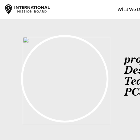
What We 
pr
De
Te
PC