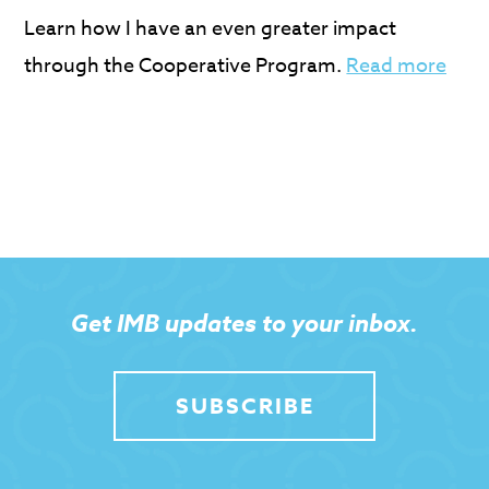
Learn how I have an even greater impact
through the Cooperative Program.
Read more
Get IMB updates to your inbox.
SUBSCRIBE