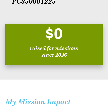
PC350001225
$0
raised for missions
since 2026
My Mission Impact