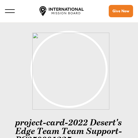
Give Now
project-card-2022 Desert's
Edge Team Team Support-