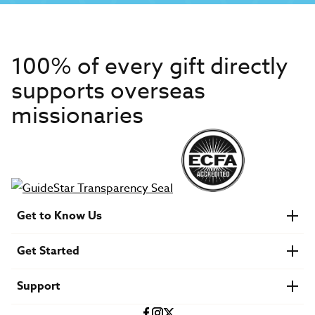
100% of every gift directly
supports overseas
missionaries
Get to Know Us
About IMB
Get Started
Financials
Newsroom & Stories
Who Is Lottie Moon?
Get Involved
U.S. Careers
Support
Find a Mission Trip
Speaker Requests
Account Login