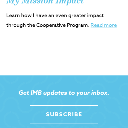
My Mission Impact
Learn how I have an even greater impact
through the Cooperative Program.
Read more
Get IMB updates to your inbox.
SUBSCRIBE