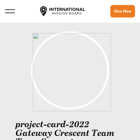
Give Now
project-card-2022
Gateway Crescent Team