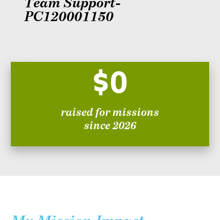
Team Support-
PC120001150
$0
raised for missions
since 2026