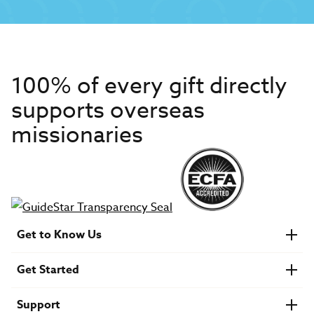
100% of every gift directly
supports overseas
missionaries
Get to Know Us
About IMB
Get Started
Financials
Newsroom & Stories
Who Is Lottie Moon?
Get Involved
U.S. Careers
Support
Find a Mission Trip