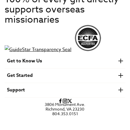
supports overseas
missionaries
Get to Know Us
About IMB
Get Started
Financials
Newsroom & Stories
Who Is Lottie Moon?
Get Involved
U.S. Careers
Support
Find a Mission Trip
Speaker Requests
Account Login
FAQs
3806 Monument Ave.
Privacy Policy
Richmond, VA 23230
Contact Us
804.353.0151