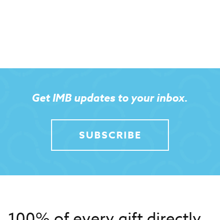
Get IMB updates to your inbox.
SUBSCRIBE
100% of every gift directly