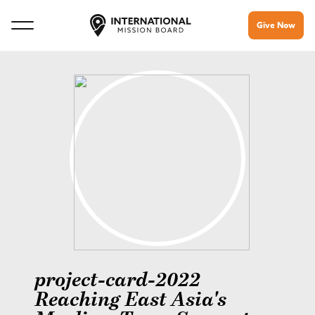
Give Now
project-card-2022
Reaching East Asia's