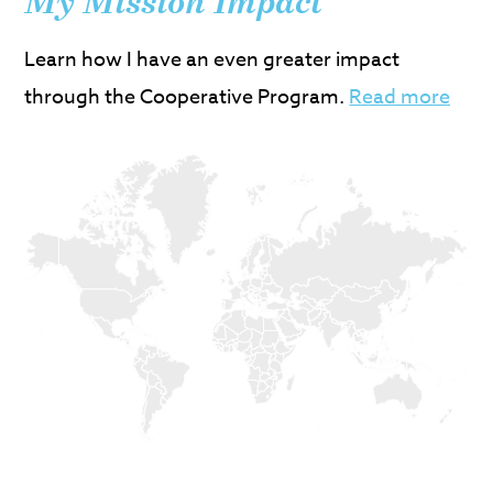
My Mission Impact
Learn how I have an even greater impact
through the Cooperative Program.
Read more