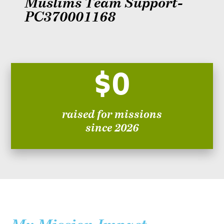
Muslims Team Support-
PC370001168
$0
raised for missions
since 2026