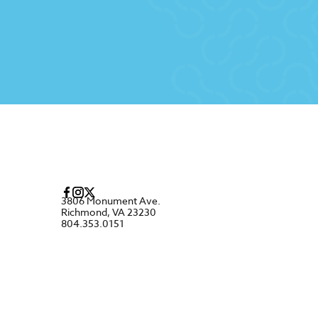
3806 Monument Ave.
Richmond, VA 23230
804.353.0151