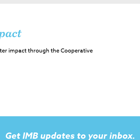
pact
ter impact through the Cooperative
Get IMB updates to your inbox.