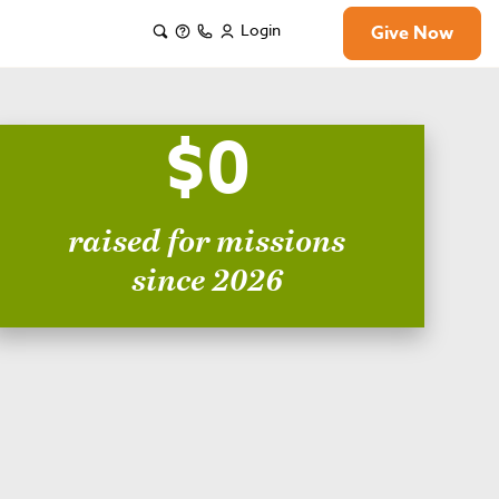
Login
Give Now
$0
raised for missions
since 2026