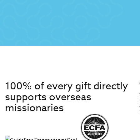
100% of every gift directly
supports overseas
missionaries