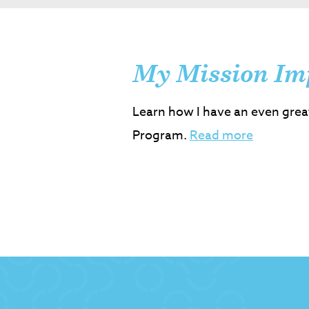
My Mission Im
Learn how I have an even grea
Program.
Read more