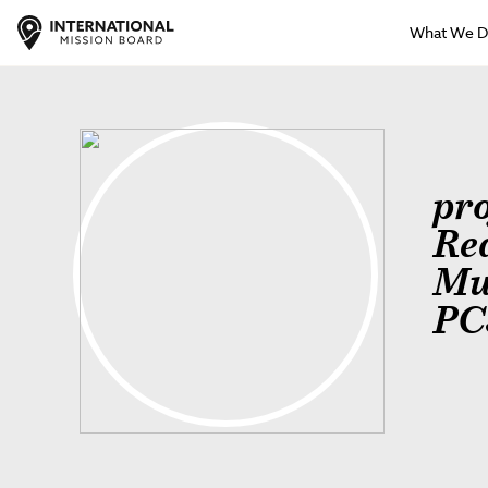
What We 
pr
Re
Mu
PC