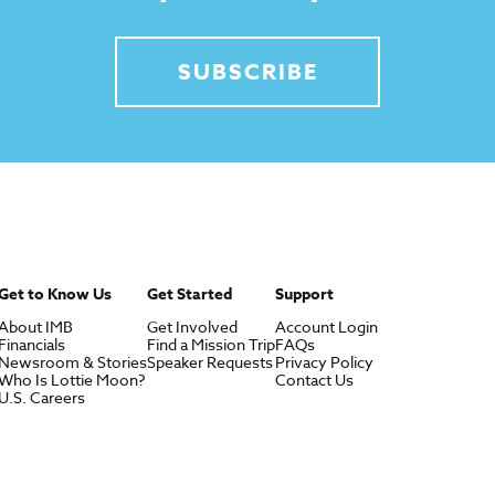
SUBSCRIBE
Get to Know Us
Get Started
Support
About IMB
Get Involved
Account Login
Financials
Find a Mission Trip
FAQs
Newsroom & Stories
Speaker Requests
Privacy Policy
Who Is Lottie Moon?
Contact Us
U.S. Careers