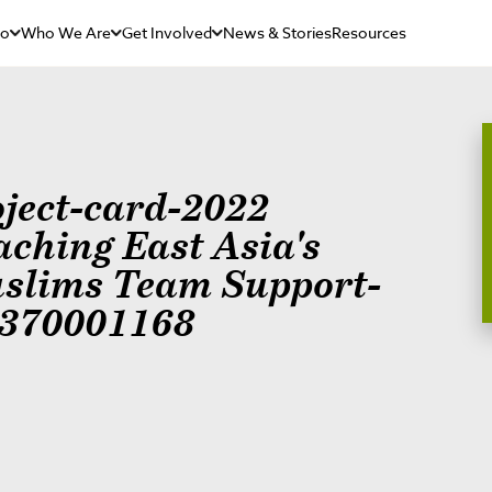
Do
Who We Are
Get Involved
News & Stories
Resources
oject-card-2022
aching East Asia's
slims Team Support-
370001168