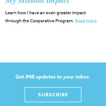
My Mission Impact
Learn how I have an even greater impact
through the Cooperative Program.
Read more
Get IMB updates to your inbox.
SUBSCRIBE