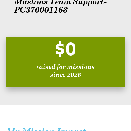
Muslims Team Support-
PC370001168
$0
raised for missions
since 2026