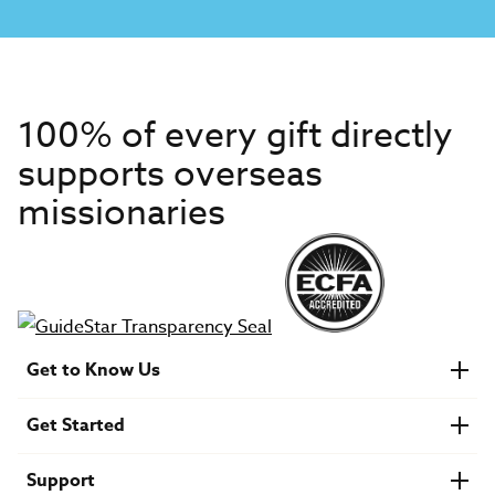
100% of every gift directly
supports overseas
missionaries
Get to Know Us
About IMB
Get Started
Financials
Newsroom & Stories
Who Is Lottie Moon?
Get Involved
U.S. Careers
Support
Find a Mission Trip