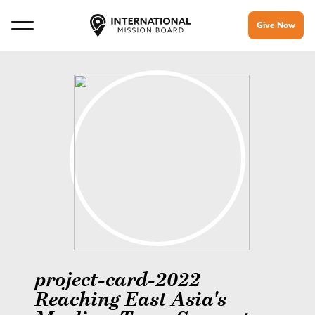
Give Now
project-card-2022
Reaching East Asia's