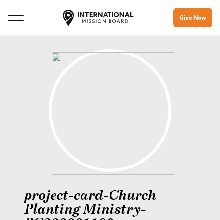
Give Now
project-card-Church
Planting Ministry-