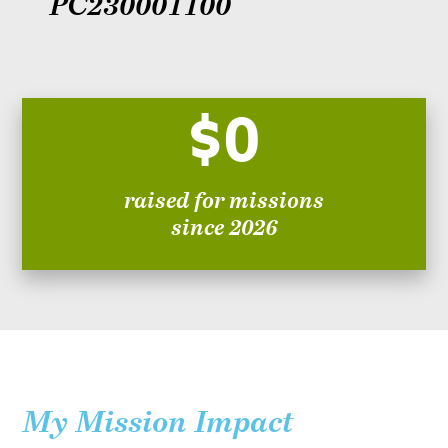
PC230001100
$0
raised for missions
since 2026
My Mission Impact