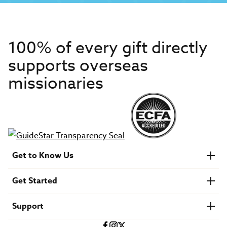
100% of every gift directly
supports overseas
missionaries
Get to Know Us
About IMB
Get Started
Financials
Newsroom & Stories
Who Is Lottie Moon?
Get Involved
U.S. Careers
Support
Find a Mission Trip
Speaker Requests
Account Login