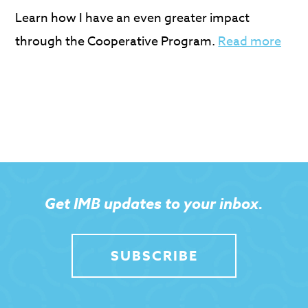
Learn how I have an even greater impact
through the Cooperative Program.
Read more
Get IMB updates to your inbox.
SUBSCRIBE