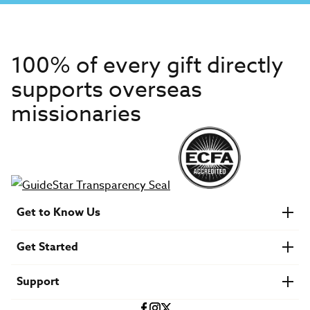
100% of every gift directly
supports overseas
missionaries
Get to Know Us
About IMB
Get Started
Financials
Newsroom & Stories
Who Is Lottie Moon?
Get Involved
U.S. Careers
Support
Find a Mission Trip
Speaker Requests
Account Login