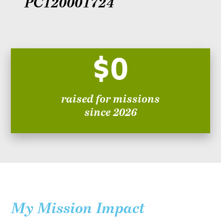
PC120001724
$0
raised for missions
since 2026
My Mission Impact