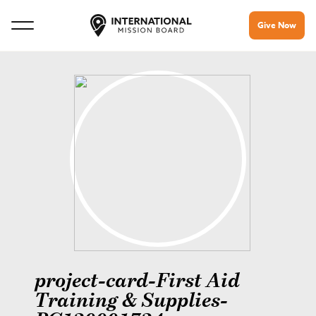
Give Now
project-card-First Aid
Training & Supplies-