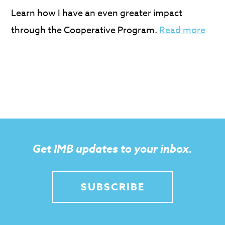
Learn how I have an even greater impact
through the Cooperative Program.
Read more
Get IMB updates to your inbox.
SUBSCRIBE