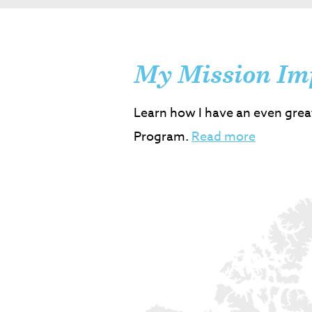
My Mission Im
Learn how I have an even grea
Program.
Read more