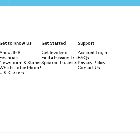
Get to Know Us
Get Started
Support
About IMB
Get Involved
Account Login
Financials
Find a Mission Trip
FAQs
Newsroom & Stories
Speaker Requests
Privacy Policy
Who Is Lottie Moon?
Contact Us
U.S. Careers