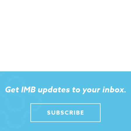
Get IMB updates to your inbox.
SUBSCRIBE