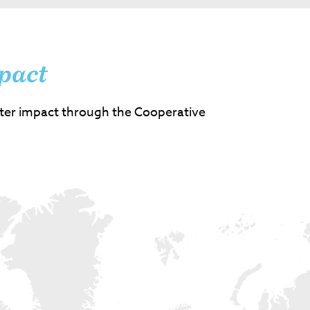
pact
ter impact through the Cooperative