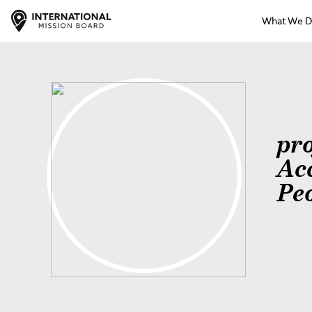
What We 
pr
Ac
Pe