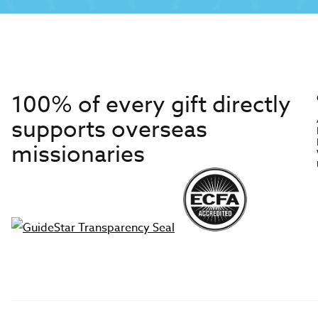
100% of every gift directly
supports overseas
missionaries