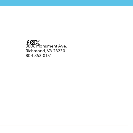
3806 Monument Ave.
Richmond, VA 23230
804.353.0151