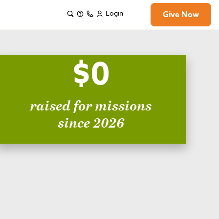
Login
Give Now
$0
raised for missions
since 2026