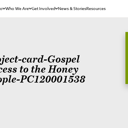
Do
Who We Are
Get Involved
News & Stories
Resources
oject-card-Gospel
cess to the Honey
ople-PC120001538