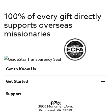
100% of every gift directly
supports overseas
missionaries
Get to Know Us
About IMB
Get Started
Financials
Newsroom & Stories
Who Is Lottie Moon?
Get Involved
U.S. Careers
Support
Find a Mission Trip
Speaker Requests
Account Login
FAQs
3806 Monument Ave.
Privacy Policy
Richmond, VA 23230