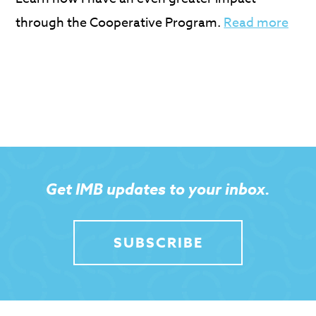
through the Cooperative Program.
Read more
Get IMB updates to your inbox.
SUBSCRIBE