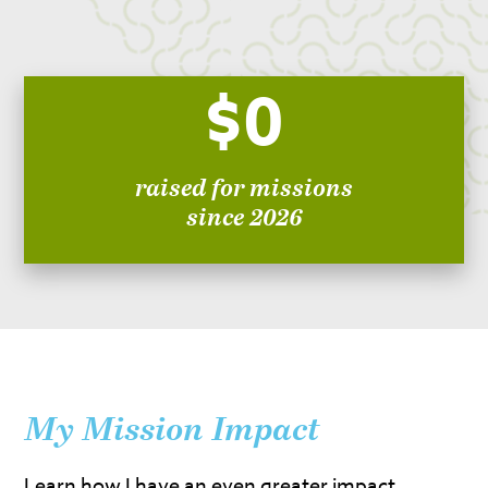
$0
raised for missions
since 2026
My Mission Impact
Learn how I have an even greater impact