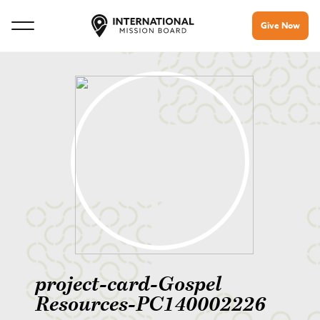
Give Now
project-card-Gospel
Resources-PC140002226