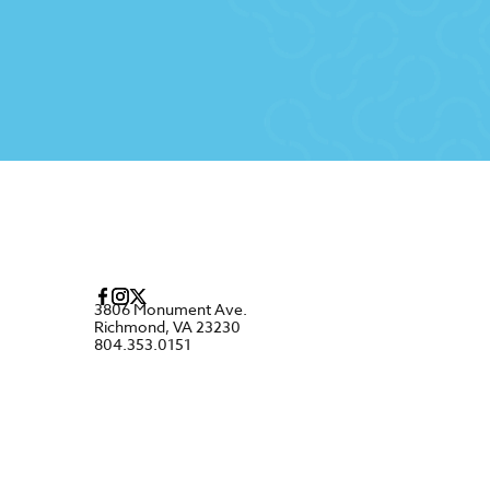
3806 Monument Ave.
Richmond, VA 23230
804.353.0151