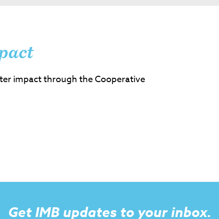
pact
ter impact through the Cooperative
Get IMB updates to your inbox.