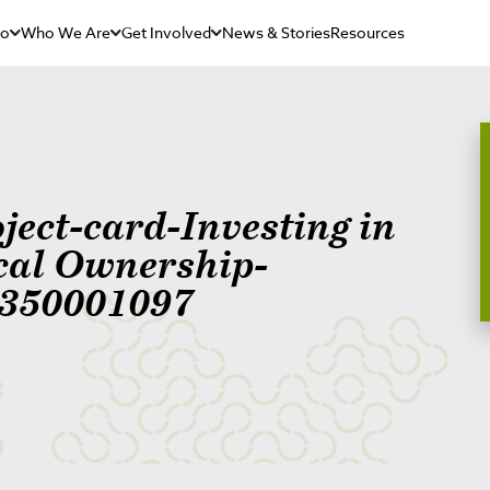
Do
Who We Are
Get Involved
News & Stories
Resources
ject-card-Investing in
cal Ownership-
350001097