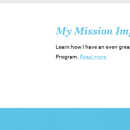
My Mission Im
Learn how I have an even grea
Program.
Read more