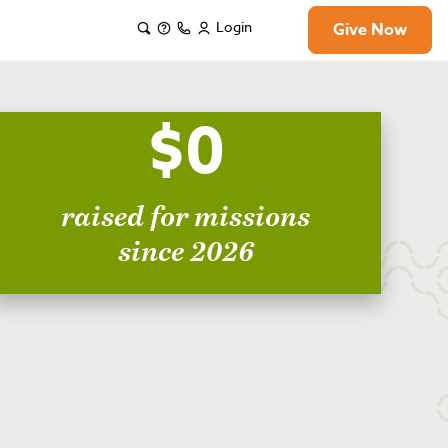
Login
Give Now
$0
raised for missions
since 2026