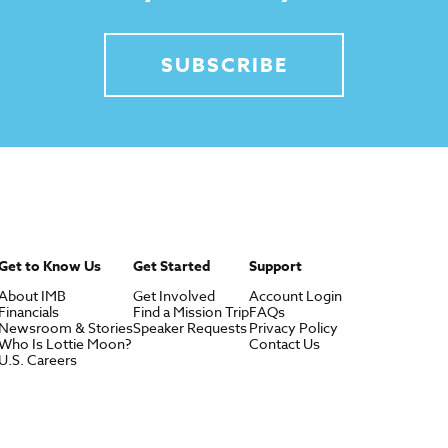
SUBSCRIBE
Get to Know Us
Get Started
Support
About IMB
Get Involved
Account Login
Financials
Find a Mission Trip
FAQs
Newsroom & Stories
Speaker Requests
Privacy Policy
Who Is Lottie Moon?
Contact Us
U.S. Careers