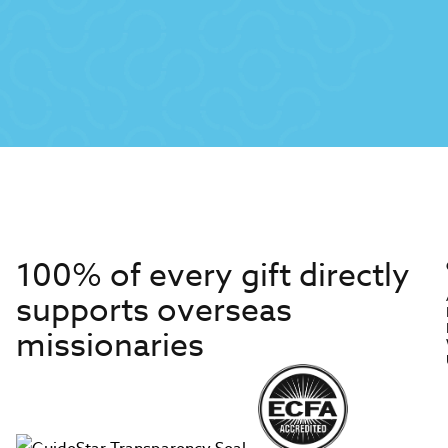
100% of every gift directly
supports overseas
missionaries