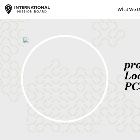
What We 
pro
Lo
PC