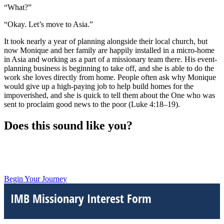
“What?”
“Okay. Let’s move to Asia.”
It took nearly a year of planning alongside their local church, but
now Monique and her family are happily installed in a micro-home
in Asia and working as a part of a missionary team there. His event-
planning business is beginning to take off, and she is able to do the
work she loves directly from home. People often ask why Monique
would give up a high-paying job to help build homes for the
impoverished, and she is quick to tell them about the One who was
sent to proclaim good news to the poor (Luke 4:18–19).
Does this sound like you?
Begin Your Journey