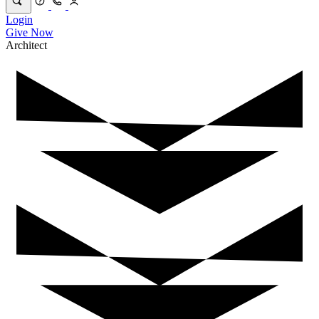
Login
Give Now
Architect