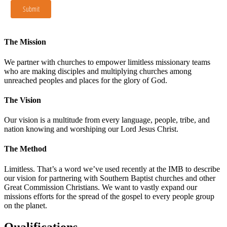
The Mission
We partner with churches to empower limitless missionary teams
who are making disciples and multiplying churches among
unreached peoples and places for the glory of God.
The Vision
Our vision is a multitude from every language, people, tribe, and
nation knowing and worshiping our Lord Jesus Christ.
The Method
Limitless. That’s a word we’ve used recently at the IMB to describe
our vision for partnering with Southern Baptist churches and other
Great Commission Christians. We want to vastly expand our
missions efforts for the spread of the gospel to every people group
on the planet.
Qualifications