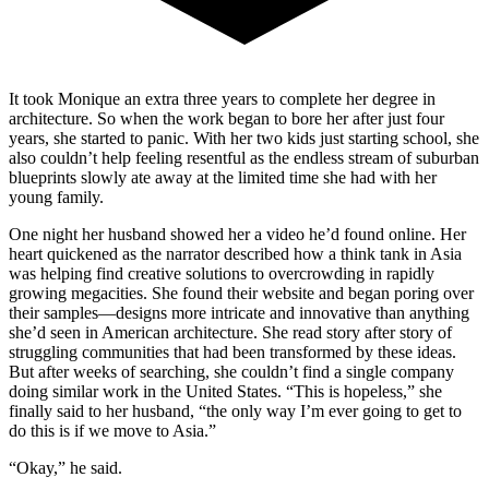
It took Monique an extra three years to complete her degree in
architecture. So when the work began to bore her after just four
years, she started to panic. With her two kids just starting school, she
also couldn’t help feeling resentful as the endless stream of suburban
blueprints slowly ate away at the limited time she had with her
young family.
One night her husband showed her a video he’d found online. Her
heart quickened as the narrator described how a think tank in Asia
was helping find creative solutions to overcrowding in rapidly
growing megacities. She found their website and began poring over
their samples—designs more intricate and innovative than anything
she’d seen in American architecture. She read story after story of
struggling communities that had been transformed by these ideas.
But after weeks of searching, she couldn’t find a single company
doing similar work in the United States. “This is hopeless,” she
finally said to her husband, “the only way I’m ever going to get to
do this is if we move to Asia.”
“Okay,” he said.