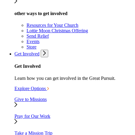
other ways to get involved
Resources for Your Church
Lottie Moon Christmas Offering
Send Relief
Events
Store
Get Involved
Get Involved
Learn how you can get involved in the Great Pursuit.
Explore Options
Give to Missions
Pray for Our Work
Take a Mission Trip