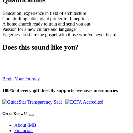
Education, experience in field of architecture
Cool drafting table, giant printer for blueprints
A home church ready to train and send you out
Passion for a new culture and language
Eagerness to share the gospel with those who’ve never heard
Does this sound like you?
Begin Your Journey
100% of every gift directly supports overseas missionaries
Get to Know Us
About IMB
Financials