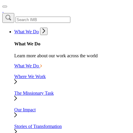
What We Do
What We Do
Learn more about our work across the world
What We Do
Where We Work
The Missionary Task
Our Impact
Stories of Transformation