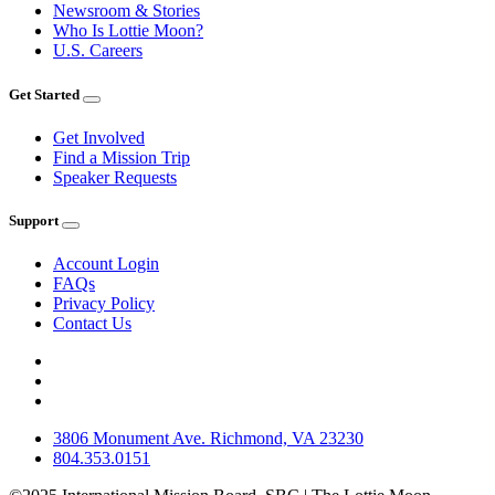
Newsroom & Stories
Who Is Lottie Moon?
U.S. Careers
Get Started
Get Involved
Find a Mission Trip
Speaker Requests
Support
Account Login
FAQs
Privacy Policy
Contact Us
3806 Monument Ave. Richmond, VA 23230
804.353.0151