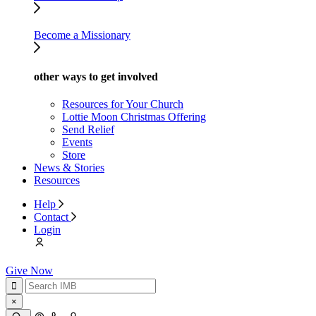
Become a Missionary
other ways to get involved
Resources for Your Church
Lottie Moon Christmas Offering
Send Relief
Events
Store
News & Stories
Resources
Help
Contact
Login
Give Now
×