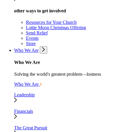
other ways to get involved
Resources for Your Church
Lottie Moon Christmas Offering
Send Relief
Events
Store
Who We Are
Who We Are
Solving the world's greatest problem—lostness
Who We Are
Leadership
Financials
The Great Pursuit