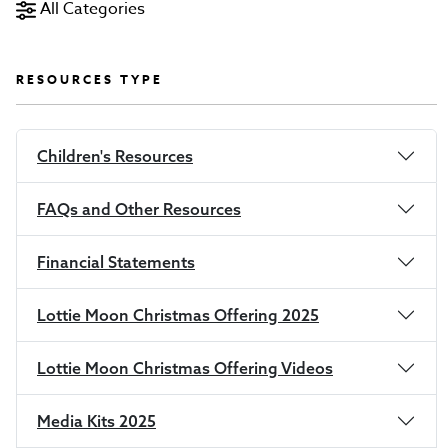
All Categories
RESOURCES TYPE
Children's Resources
FAQs and Other Resources
Financial Statements
Lottie Moon Christmas Offering 2025
Lottie Moon Christmas Offering Videos
Media Kits 2025