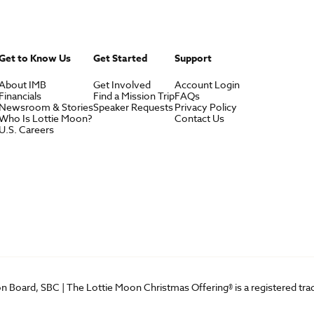
Get to Know Us
Get Started
Support
About IMB
Get Involved
Account Login
Financials
Find a Mission Trip
FAQs
Newsroom & Stories
Speaker Requests
Privacy Policy
Who Is Lottie Moon?
Contact Us
U.S. Careers
on Board, SBC | The Lottie Moon Christmas Offering® is a registered t