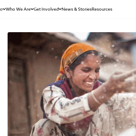
Do
Who We Are
Get Involved
News & Stories
Resources