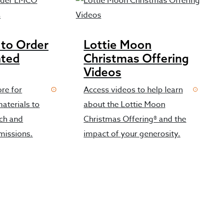
 to Order
Lottie Moon
nted
Christmas Offering
Videos
ore for
Access videos to help learn
aterials to
about the Lottie Moon
rch and
Christmas Offering® and the
missions.
impact of your generosity.