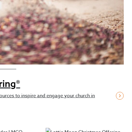
Resources
ring®
ources to inspire and engage your church in