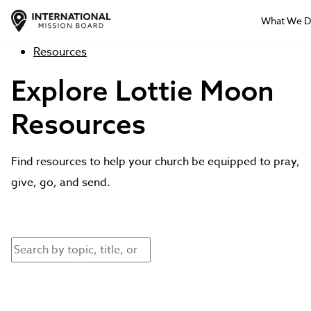
What We 
Resources
Explore Lottie Moon
Resources
Find resources to help your church be equipped to pray,
give, go, and send.