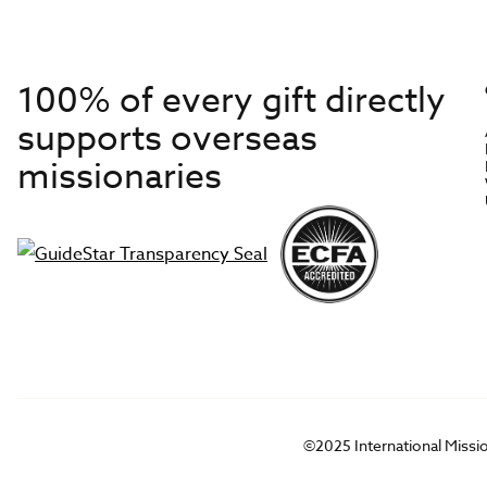
100% of every gift directly
supports overseas
missionaries
©2025 International Missi