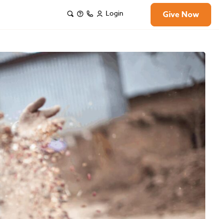
Login
Give Now