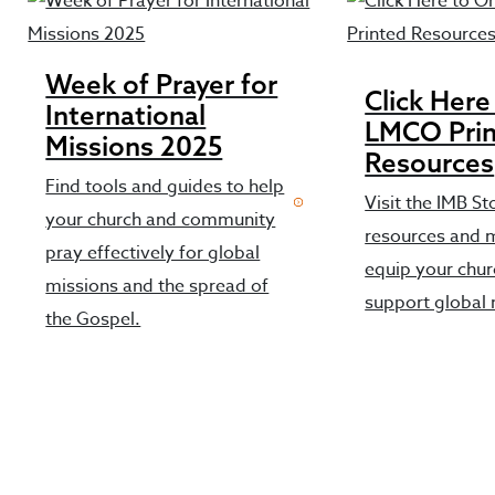
Week of Prayer for
Click Here
International
LMCO Pri
Missions 2025
Resources
Find tools and guides to help
Visit the IMB St
your church and community
resources and m
pray effectively for global
equip your chu
missions and the spread of
support global 
the Gospel.