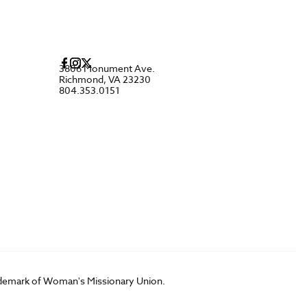
3806 Monument Ave.
Richmond, VA 23230
804.353.0151
rademark of Woman's Missionary Union.