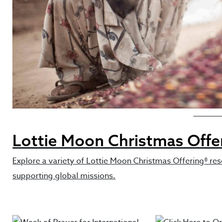
Featured 
Lottie Moon Christmas Offe
Explore a variety of Lottie Moon Christmas Offering® res
supporting global missions.