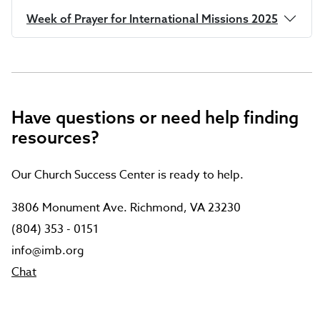
Week of Prayer for International Missions 2025
Have questions or need help finding
resources?
Our Church Success Center is ready to help.
3806 Monument Ave. Richmond, VA 23230
(804) 353 - 0151
info@imb.org
Chat