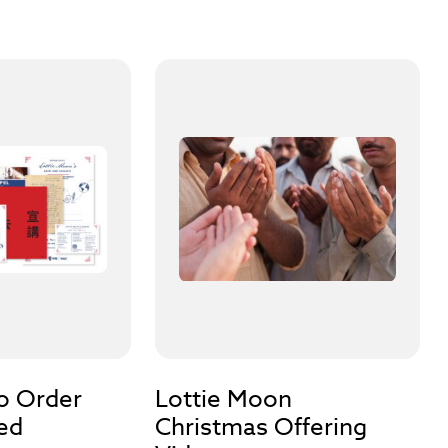
to Order
Lottie Moon
ed
Christmas Offering