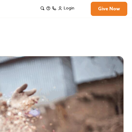
Login
Give Now