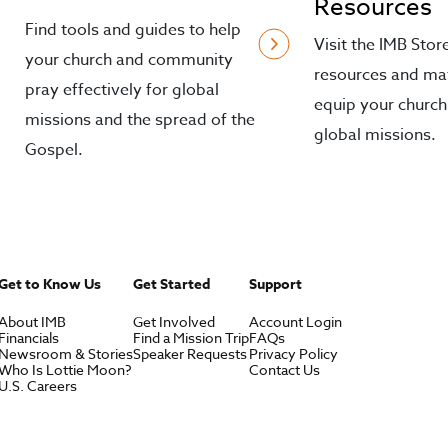
Resources
Find tools and guides to help
Visit the IMB Stor
your church and community
resources and mat
pray effectively for global
equip your church
missions and the spread of the
global missions.
Gospel.
Get to Know Us
Get Started
Support
About IMB
Get Involved
Account Login
Financials
Find a Mission Trip
FAQs
Newsroom & Stories
Speaker Requests
Privacy Policy
Who Is Lottie Moon?
Contact Us
U.S. Careers