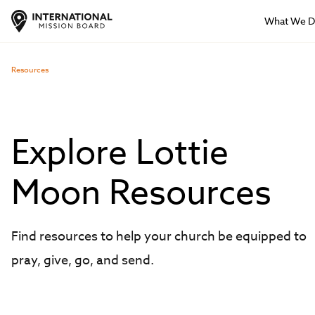
What We 
Resources
Explore Lottie
Moon Resources
Find resources to help your church be equipped to
pray, give, go, and send.