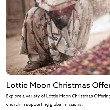
Lottie Moon Christmas Offe
Explore a variety of Lottie Moon Christmas Offerin
church in supporting global missions.