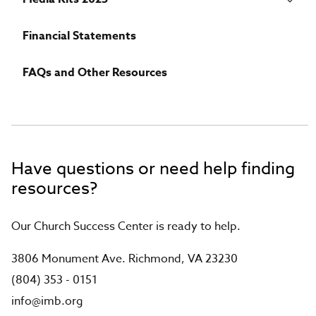
Financial Statements
FAQs and Other Resources
Have questions or need help finding
resources?
Our Church Success Center is ready to help.
3806 Monument Ave. Richmond, VA 23230
(804) 353 - 0151
info@imb.org