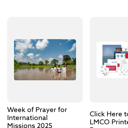
Week of Prayer for
Click Here 
International
LMCO Print
Missions 2025