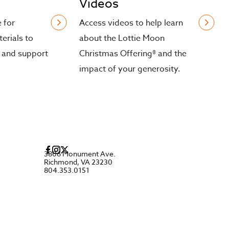
Videos
e for
Access videos to help learn
erials to
about the Lottie Moon
 and support
Christmas Offering® and the
impact of your generosity.
3806 Monument Ave.
Richmond, VA 23230
804.353.0151