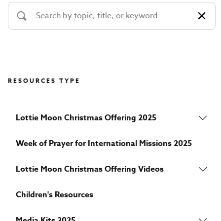
RESOURCES TYPE
Lottie Moon Christmas Offering 2025
Week of Prayer for International Missions 2025
Lottie Moon Christmas Offering Videos
Children's Resources
Media Kits 2025