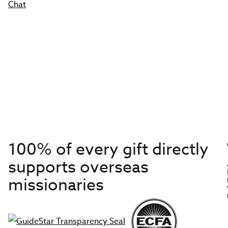
Chat
100% of every gift directly
supports overseas
missionaries