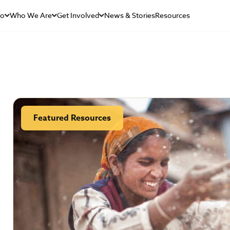
Do
Who We Are
Get Involved
News & Stories
Resources
Featured Resources