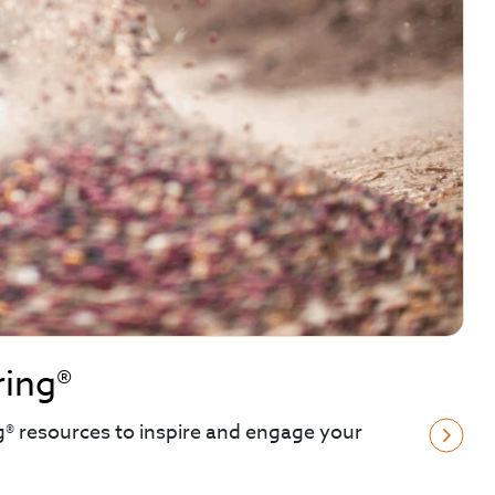
ring®
g® resources to inspire and engage your