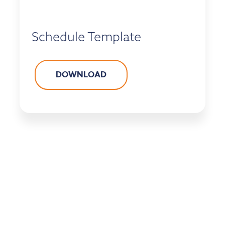
Schedule Template
DOWNLOAD