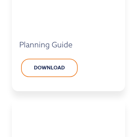
Planning Guide
DOWNLOAD