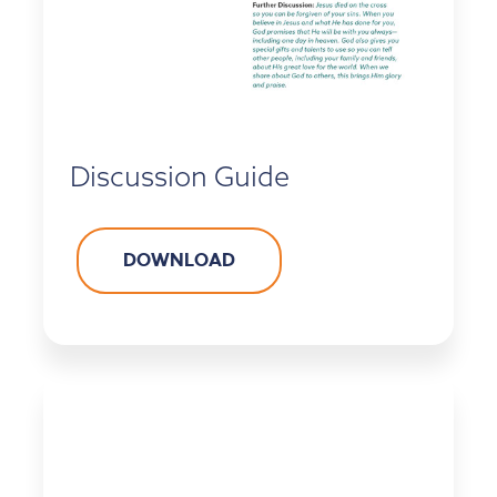
Discussion Guide
DOWNLOAD