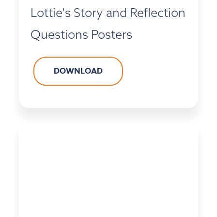
Lottie's Story and Reflection
Questions Posters
DOWNLOAD