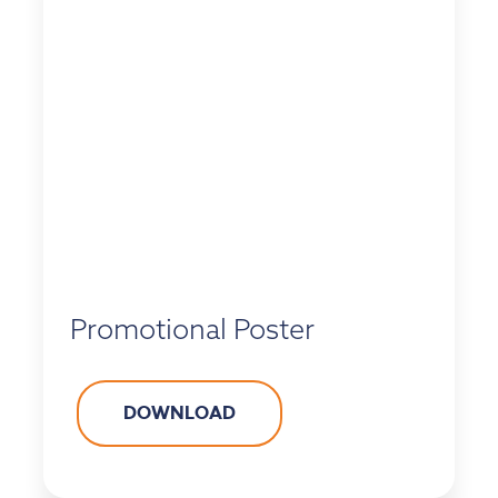
Promotional Poster
DOWNLOAD