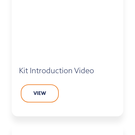
Kit Introduction Video
VIEW