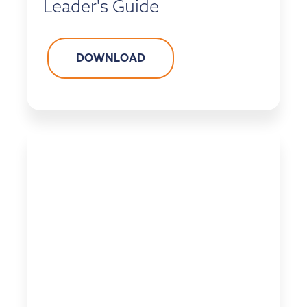
Leader's Guide
DOWNLOAD