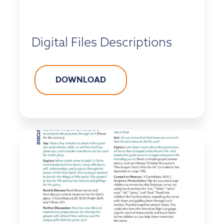
Digital Files Descriptions
DOWNLOAD