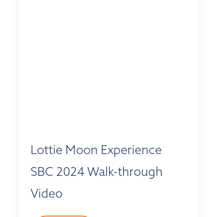
Lottie Moon Experience
SBC 2024 Walk-through
Video