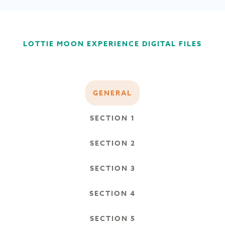
LOTTIE MOON EXPERIENCE DIGITAL FILES
GENERAL
SECTION 1
SECTION 2
SECTION 3
SECTION 4
SECTION 5