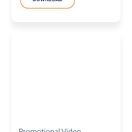
Promotional Video