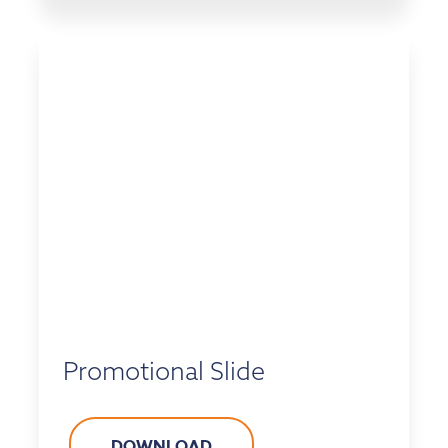
Promotional Slide
DOWNLOAD