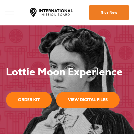
Give Now
Lottie Moon Experience
ORDER KIT
VIEW DIGITAL FILES