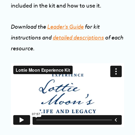
included in the kit and how to use it.
Download the
Leader's Guide
for kit
instructions and
detailed descriptions
of each
resource.