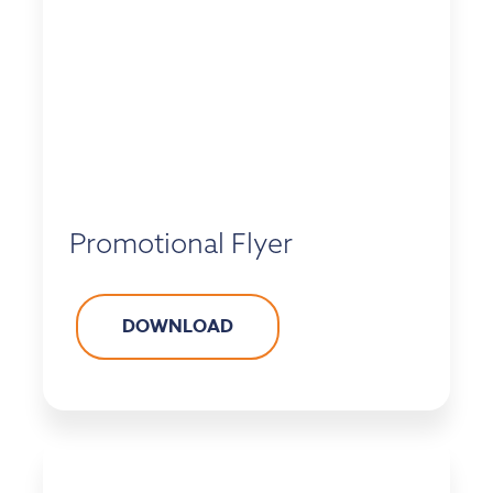
Promotional Flyer
DOWNLOAD