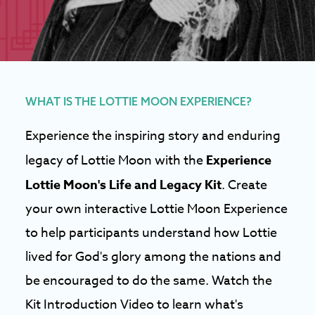
WHAT IS THE LOTTIE MOON EXPERIENCE?
Experience the inspiring story and enduring
legacy of Lottie Moon with the
Experience
Lottie Moon's Life and Legacy Kit
. Create
your own interactive Lottie Moon Experience
to help participants understand how Lottie
lived for God's glory among the nations and
be encouraged to do the same. Watch the
Kit Introduction Video to learn what's