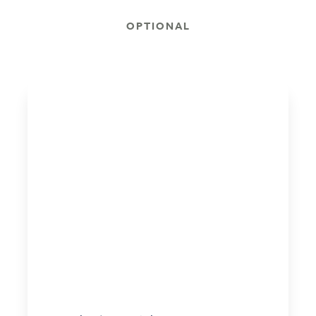
OPTIONAL