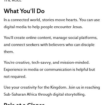
THE ROLE
What You’ll Do
In a connected world, stories move hearts. You can use
digital media to help people encounter Jesus.
You’ll create online content, manage social platforms,
and connect seekers with believers who can disciple
them.
You’re creative, tech-savvy, and mission-minded.
Experience in media or communication is helpful but
not required.
Use your creativity for the Kingdom. Join us in reaching
Sub-Saharan Africa through digital storytelling.