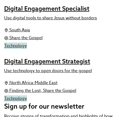
Digital Engagement Specialist
Use digital tools to share Jesus without borders
South Asia
Share the Gospel
Technology
Digital Engagement Strategist
Use technology to open doors for the gospel
North Africa-Middle East
Finding the Lost, Share the Gospel
Technology
Sign up for our newsletter
Receive stories of transformation and highlights of how