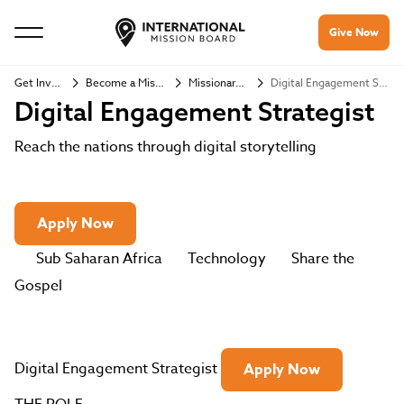
Give Now
Get Involved
Become a Missionary
Missionary Jobs
Digital Engagement Strategist
Digital Engagement Strategist
Reach the nations through digital storytelling
Apply Now
Sub Saharan Africa
Technology
Share the
Gospel
Digital Engagement Strategist
Apply Now