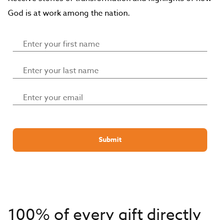
God is at work among the nation.
Submit
100% of every gift directly