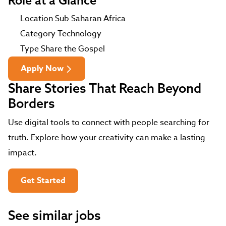
Role at a Glance
Location
Sub Saharan Africa
Category
Technology
Type
Share the Gospel
Apply Now
Share Stories That Reach Beyond
Borders
Use digital tools to connect with people searching for
truth. Explore how your creativity can make a lasting
impact.
Get Started
See similar jobs