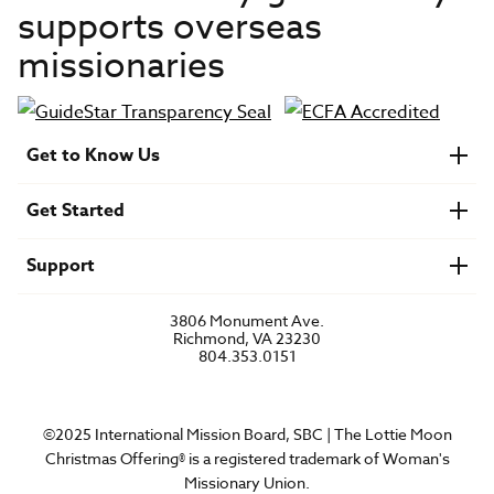
supports overseas
missionaries
Get to Know Us
About IMB
Get Started
Financials
Newsroom & Stories
Who Is Lottie Moon?
Get Involved
U.S. Careers
Support
Find a Mission Trip
Speaker Requests
Account Login
FAQs
3806 Monument Ave.
Privacy Policy
Richmond, VA 23230
Contact Us
804.353.0151
©2025 International Mission Board, SBC | The Lottie Moon
Christmas Offering® is a registered trademark of Woman's
Missionary Union.