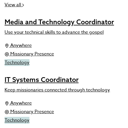
View all
Media and Technology Coordinator
Use your technical skills to advance the gospel
Anywhere
Missionary Presence
Technology
IT Systems Coordinator
Keep missionaries connected through technology
Anywhere
Missionary Presence
Technology