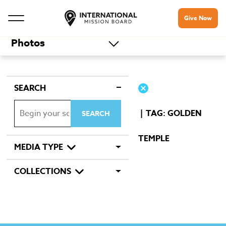
Give Now
Photos
SEARCH
TAG: GOLDEN
TEMPLE
MEDIA TYPE
COLLECTIONS