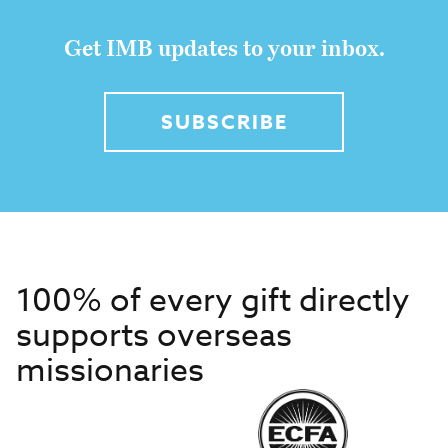
Get IMB updates to your inbox.
SUBSCRIBE
100% of every gift directly
supports overseas
missionaries