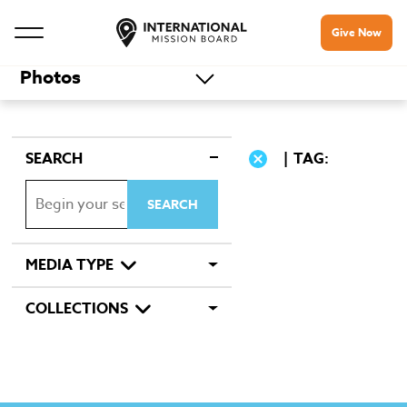
Give Now
Photos
SEARCH
TAG:
MEDIA TYPE
COLLECTIONS