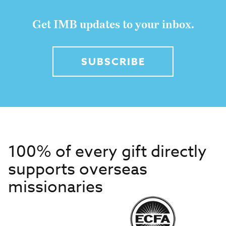
Get IMB updates to your inbox.
SUBSCRIBE
100% of every gift directly
supports overseas
missionaries