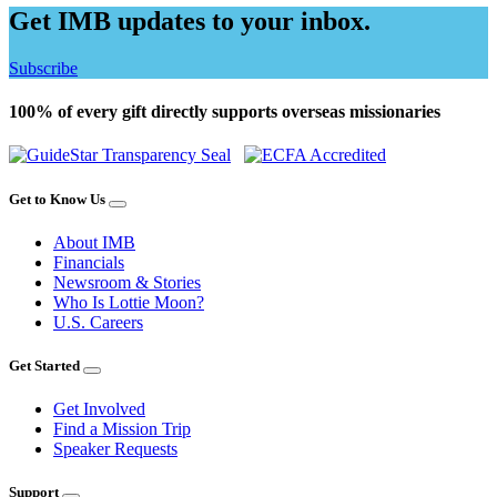
Get IMB updates to your inbox.
Subscribe
100% of every gift directly supports overseas missionaries
Get to Know Us
About IMB
Financials
Newsroom & Stories
Who Is Lottie Moon?
U.S. Careers
Get Started
Get Involved
Find a Mission Trip
Speaker Requests
Support