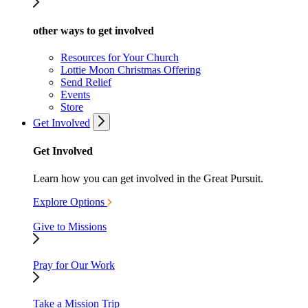
other ways to get involved
Resources for Your Church
Lottie Moon Christmas Offering
Send Relief
Events
Store
Get Involved
Get Involved
Learn how you can get involved in the Great Pursuit.
Explore Options
Give to Missions
Pray for Our Work
Take a Mission Trip