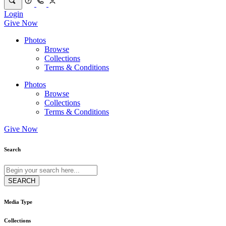
Login
Give Now
Photos
Browse
Collections
Terms & Conditions
Photos
Browse
Collections
Terms & Conditions
Give Now
Search
Media Type
Collections