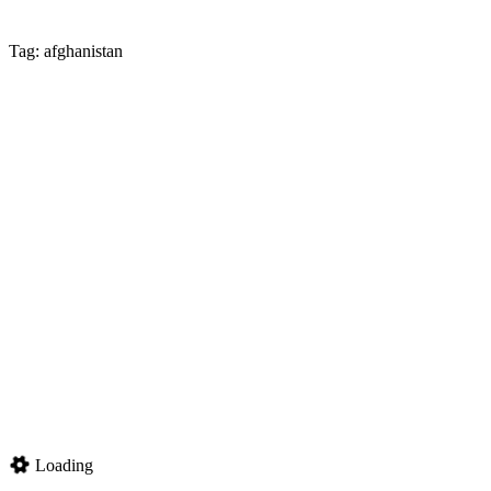
Tag: afghanistan
Loading