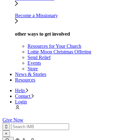
Become a Missionary
other ways to get involved
Resources for Your Church
Lottie Moon Christmas Offering
Send Relief
Events
Store
News & Stories
Resources
Help
Contact
Login
Give Now
×