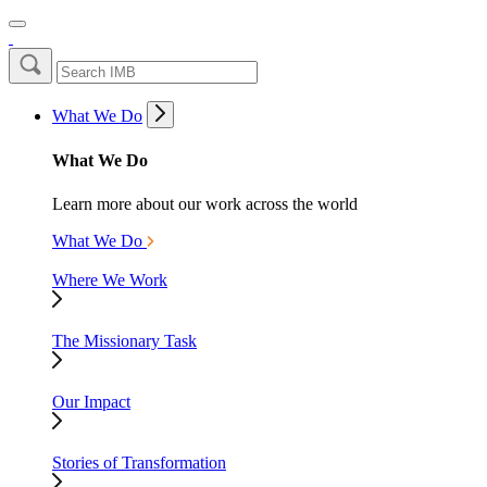
What We Do
What We Do
Learn more about our work across the world
What We Do
Where We Work
The Missionary Task
Our Impact
Stories of Transformation