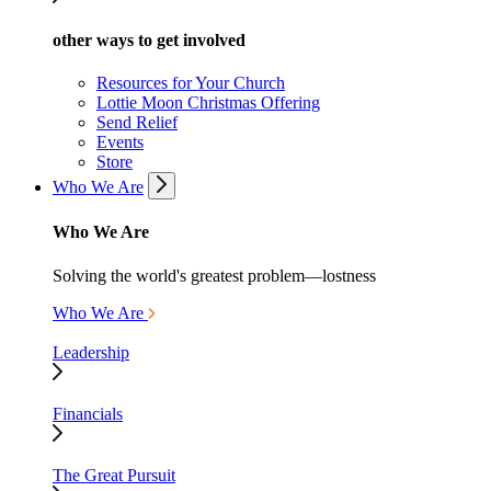
other ways to get involved
Resources for Your Church
Lottie Moon Christmas Offering
Send Relief
Events
Store
Who We Are
Who We Are
Solving the world's greatest problem—lostness
Who We Are
Leadership
Financials
The Great Pursuit