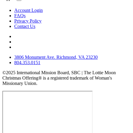
Account Login
FAQs
Privacy Policy
Contact Us
3806 Monument Ave. Richmond, VA 23230
804.353.0151
©2025 International Mission Board, SBC | The Lottie Moon
Christmas Offering® is a registered trademark of Woman's
Missionary Union.