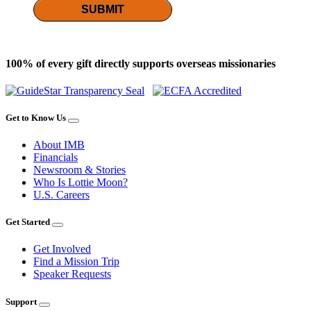
SUBMIT
100% of every gift directly supports overseas missionaries
Get to Know Us
About IMB
Financials
Newsroom & Stories
Who Is Lottie Moon?
U.S. Careers
Get Started
Get Involved
Find a Mission Trip
Speaker Requests
Support