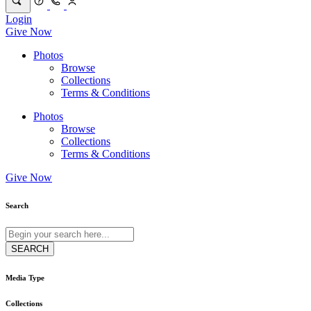
Login
Give Now
Photos
Browse
Collections
Terms & Conditions
Photos
Browse
Collections
Terms & Conditions
Give Now
Search
Media Type
Collections