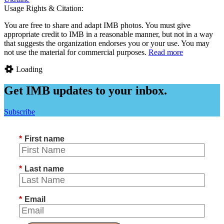
Usage Rights & Citation:
You are free to share and adapt IMB photos. You must give
appropriate credit to IMB in a reasonable manner, but not in a way
that suggests the organization endorses you or your use. You may
not use the material for commercial purposes.
Read more
Loading
Get IMB updates to your inbox.
Subscribe
*
First name
*
Last name
*
Email