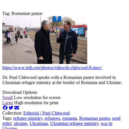
Tag: Romanian pastor
https://www.imb.org/photos/video/dr-chitwood-8-mov/
Dr. Paul Chitwood speaks with a Romanian pastor involved in
Ukrainian refugee ministry at the border of Romania and Ukraine.
Download Options
Small
Low resolution for screen
Large
High resolution for print
Collection:
Editorial /
Paul Chitwood
Tags:
refugee ministry
,
refugees
,
romania
,
Romanian pastor
,
send
relief
,
ukraine
,
Ukrainian
,
Ukrainian refugee ministry
,
war in
Ukraine