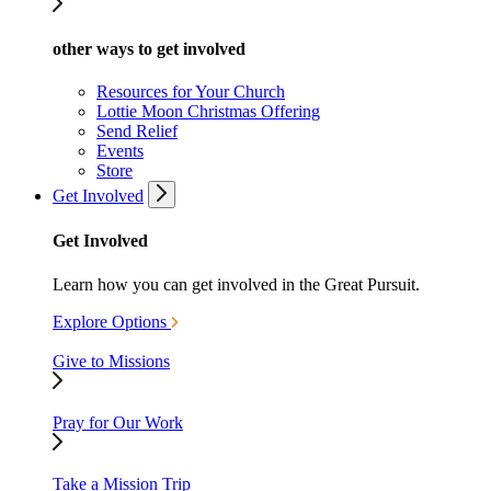
other ways to get involved
Resources for Your Church
Lottie Moon Christmas Offering
Send Relief
Events
Store
Get Involved
Get Involved
Learn how you can get involved in the Great Pursuit.
Explore Options
Give to Missions
Pray for Our Work
Take a Mission Trip