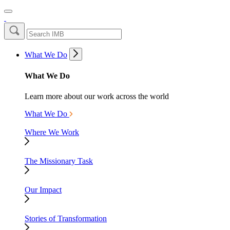
What We Do
What We Do
Learn more about our work across the world
What We Do
Where We Work
The Missionary Task
Our Impact
Stories of Transformation