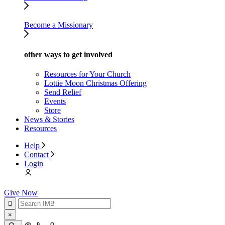
Become a Missionary
other ways to get involved
Resources for Your Church
Lottie Moon Christmas Offering
Send Relief
Events
Store
News & Stories
Resources
Help
Contact
Login
Give Now
×