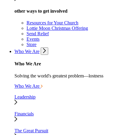
other ways to get involved
Resources for Your Church
Lottie Moon Christmas Offering
Send Relief
Events
Store
Who We Are
Who We Are
Solving the world's greatest problem—lostness
Who We Are
Leadership
Financials
The Great Pursuit