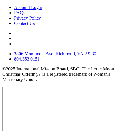
Account Login
FAQs
Privacy Policy
Contact Us
3806 Monument Ave. Richmond, VA 23230
804.353.0151
©2025 International Mission Board, SBC | The Lottie Moon
Christmas Offering® is a registered trademark of Woman's
Missionary Union.