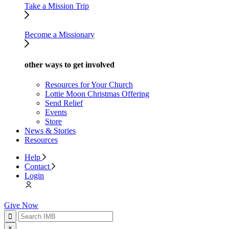
Take a Mission Trip
Become a Missionary
other ways to get involved
Resources for Your Church
Lottie Moon Christmas Offering
Send Relief
Events
Store
News & Stories
Resources
Help
Contact
Login
Give Now
×