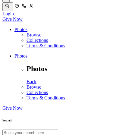
Login
Give Now
Photos
Browse
Collections
Terms & Conditions
Photos
Photos
Back
Browse
Collections
Terms & Conditions
Give Now
Search