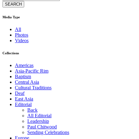
Media Type
All
Photos
Videos
Collections
Americas
Asia-Pacific Rim
Baptism
Central Asia
Cultural Traditions
Deaf
East Asia
Editorial
Back
All Editorial
Leadership
Paul Chitwood
Sending Celebrations
Europe