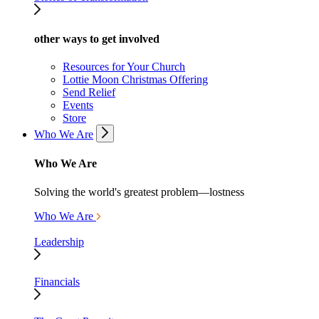
other ways to get involved
Resources for Your Church
Lottie Moon Christmas Offering
Send Relief
Events
Store
Who We Are
Who We Are
Solving the world's greatest problem—lostness
Who We Are
Leadership
Financials