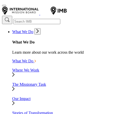
What We Do
What We Do
Learn more about our work across the world
What We Do
Where We Work
The Missionary Task
Our Impact
Stories of Transformation