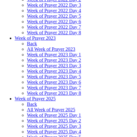
Week of Prayer 2022 Day 3
Week of Prayer 2022 Day 4
Week of Prayer 2022 Day 5
Week of Prayer 2022 Day 6
Week of Prayer 2022 Day 7
Week of Prayer 2022 Day 8
Week of Prayer 2023
Back
All Week of Prayer 2023
Week of Prayer 2023 Day 1
Week of Prayer 2023 Day 2
Week of Prayer 2023 Day 3
Week of Prayer 2023 Day 4
Week of Prayer 2023 Day 5
Week of Prayer 2023 Day 6
Week of Prayer 2023 Day 7
Week of Prayer 2023 Day 8
Week of Prayer 2025
Back
All Week of Prayer 2025
Week of Prayer 2025 Day 1
Week of Prayer 2025 Day 2
Week of Prayer 2025 Day 3
Week of Prayer 2025 Day 4