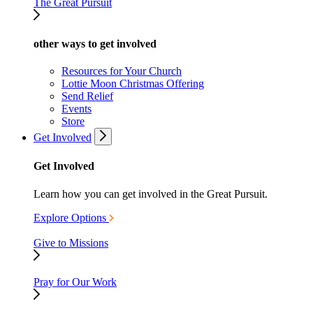
The Great Pursuit
other ways to get involved
Resources for Your Church
Lottie Moon Christmas Offering
Send Relief
Events
Store
Get Involved
Get Involved
Learn how you can get involved in the Great Pursuit.
Explore Options
Give to Missions
Pray for Our Work