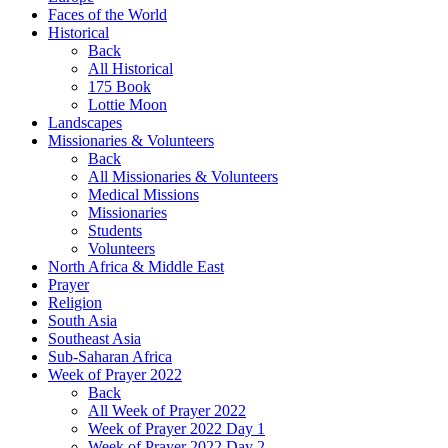
Faces of the World
Historical
Back
All Historical
175 Book
Lottie Moon
Landscapes
Missionaries & Volunteers
Back
All Missionaries & Volunteers
Medical Missions
Missionaries
Students
Volunteers
North Africa & Middle East
Prayer
Religion
South Asia
Southeast Asia
Sub-Saharan Africa
Week of Prayer 2022
Back
All Week of Prayer 2022
Week of Prayer 2022 Day 1
Week of Prayer 2022 Day 2