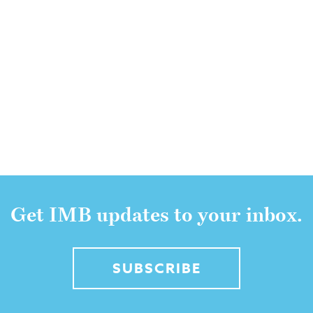
Get IMB updates to your inbox.
SUBSCRIBE