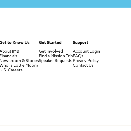
Get to Know Us
Get Started
Support
About IMB
Get Involved
Account Login
Financials
Find a Mission Trip
FAQs
Newsroom & Stories
Speaker Requests
Privacy Policy
Who Is Lottie Moon?
Contact Us
U.S. Careers