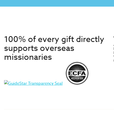
100% of every gift directly
supports overseas
missionaries