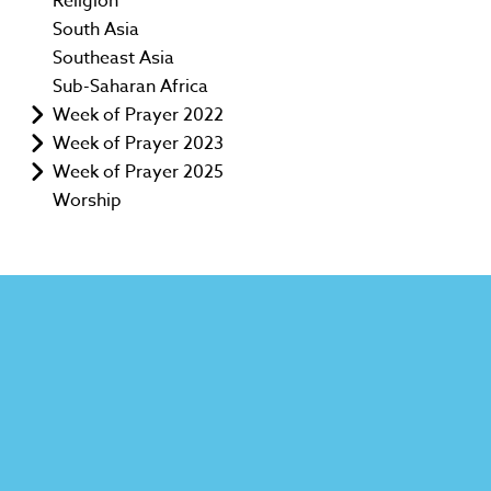
Religion
South Asia
Southeast Asia
Sub-Saharan Africa
Week of Prayer 2022
Week of Prayer 2023
Week of Prayer 2025
Worship