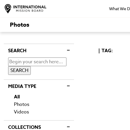
What We 
Photos
SEARCH
TAG:
MEDIA TYPE
All
Photos
Videos
COLLECTIONS