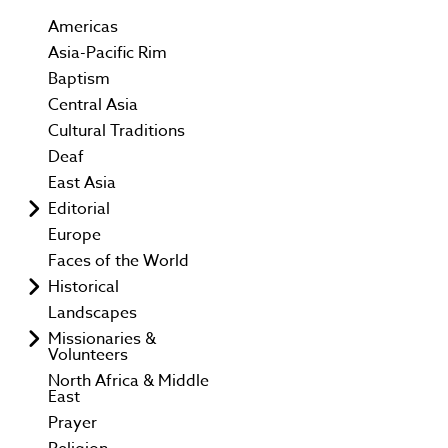
Americas
Asia-Pacific Rim
Baptism
Central Asia
Cultural Traditions
Deaf
East Asia
Editorial
Europe
Faces of the World
Historical
Landscapes
Missionaries &
Volunteers
North Africa & Middle
East
Prayer