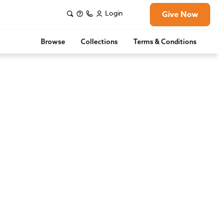
Login
Give Now
Browse
Collections
Terms & Conditions