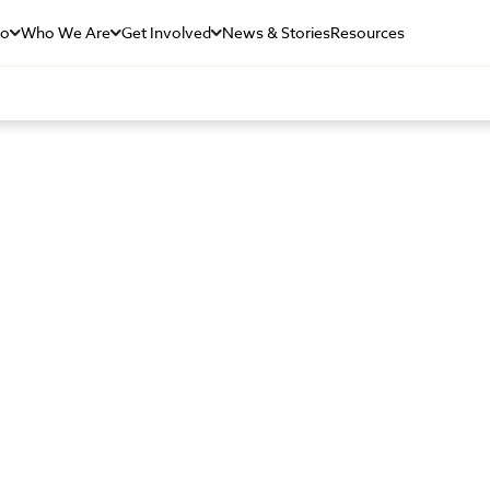
Do
Who We Are
Get Involved
News & Stories
Resources