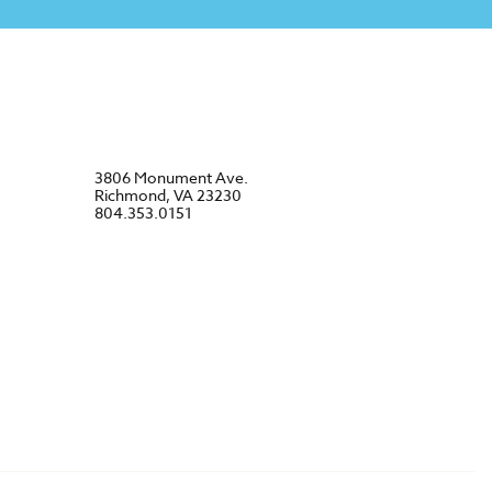
3806 Monument Ave.
Richmond, VA 23230
804.353.0151