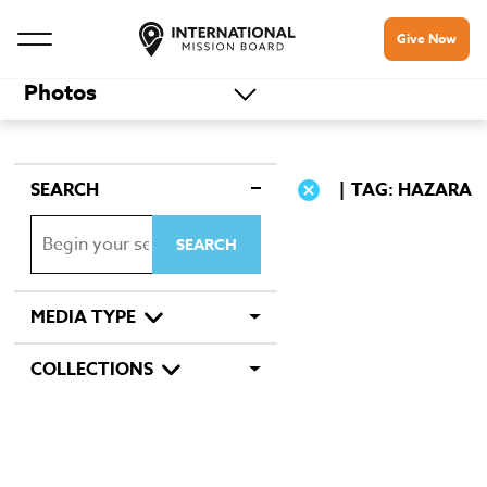
Give Now
Photos
SEARCH
TAG: HAZARA
MEDIA TYPE
COLLECTIONS