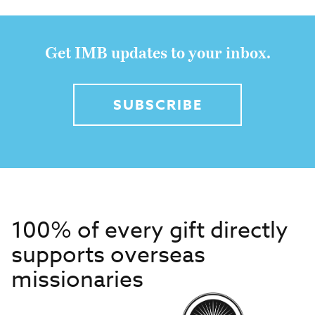
Get IMB updates to your inbox.
SUBSCRIBE
100% of every gift directly
supports overseas
missionaries