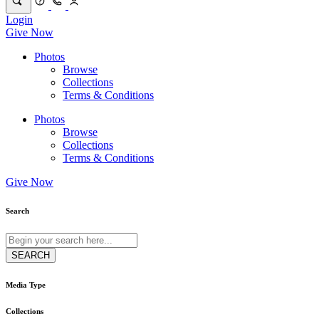
Login
Give Now
Photos
Browse
Collections
Terms & Conditions
Photos
Browse
Collections
Terms & Conditions
Give Now
Search
Media Type
Collections