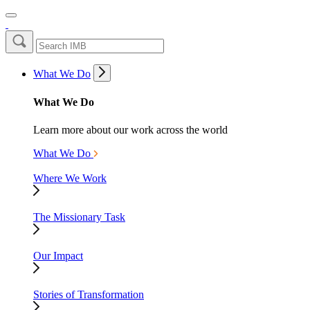
What We Do
What We Do
Learn more about our work across the world
What We Do
Where We Work
The Missionary Task
Our Impact
Stories of Transformation