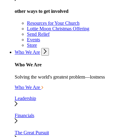
other ways to get involved
Resources for Your Church
Lottie Moon Christmas Offering
Send Relief
Events
Store
Who We Are
Who We Are
Solving the world's greatest problem—lostness
Who We Are
Leadership
Financials
The Great Pursuit