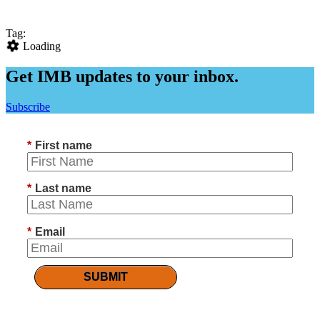
Tag:
Loading
Get IMB updates to your inbox.
Subscribe
*
First name
*
Last name
*
Email
SUBMIT