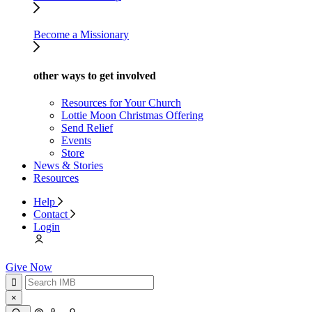
Become a Missionary
other ways to get involved
Resources for Your Church
Lottie Moon Christmas Offering
Send Relief
Events
Store
News & Stories
Resources
Help
Contact
Login
Give Now
×