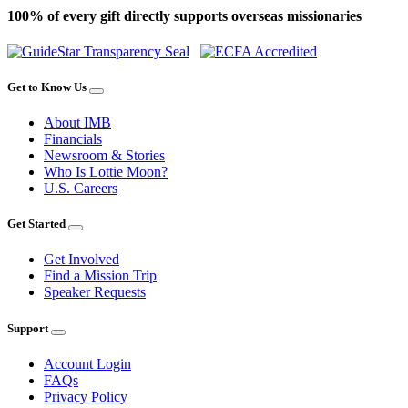
100% of every gift directly supports overseas missionaries
Get to Know Us
About IMB
Financials
Newsroom & Stories
Who Is Lottie Moon?
U.S. Careers
Get Started
Get Involved
Find a Mission Trip
Speaker Requests
Support
Account Login
FAQs
Privacy Policy