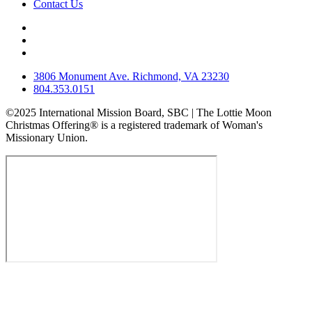
Contact Us
3806 Monument Ave. Richmond, VA 23230
804.353.0151
©2025 International Mission Board, SBC | The Lottie Moon
Christmas Offering® is a registered trademark of Woman's
Missionary Union.