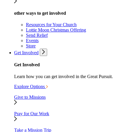
other ways to get involved
Resources for Your Church
Lottie Moon Christmas Offering
Send Relief
Events
Store
Get Involved
Get Involved
Learn how you can get involved in the Great Pursuit.
Explore Options
Give to Missions
Pray for Our Work
Take a Mission Trip