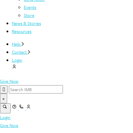
Events
Store
News & Stories
Resources
Help
Contact
Login
Give Now
×
Login
Give Now