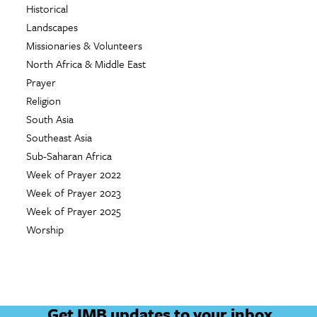
Historical
Landscapes
Missionaries & Volunteers
North Africa & Middle East
Prayer
Religion
South Asia
Southeast Asia
Sub-Saharan Africa
Week of Prayer 2022
Week of Prayer 2023
Week of Prayer 2025
Worship
Get IMB updates to your inbox.