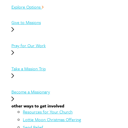
Explore Options
Give to Missions
Pray for Our Work
Take a Mission Trip
Become a Missionary
other ways to get involved
Resources for Your Church
Lottie Moon Christmas Offering
Send Relief