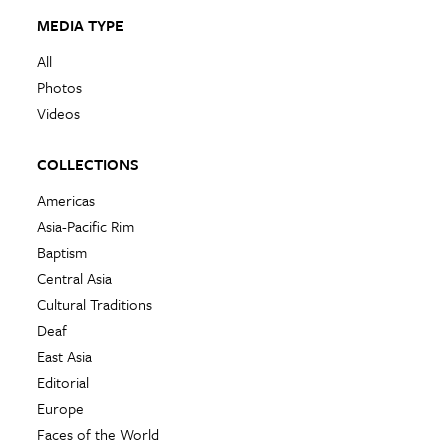
MEDIA TYPE
All
Photos
Videos
COLLECTIONS
Americas
Asia-Pacific Rim
Baptism
Central Asia
Cultural Traditions
Deaf
East Asia
Editorial
Europe
Faces of the World