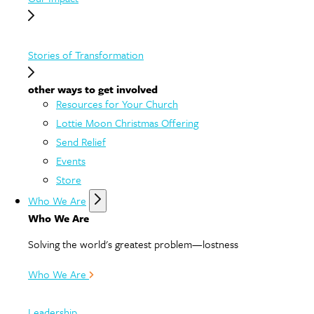
Stories of Transformation
other ways to get involved
Resources for Your Church
Lottie Moon Christmas Offering
Send Relief
Events
Store
Who We Are
Who We Are
Solving the world's greatest problem—lostness
Who We Are
Leadership