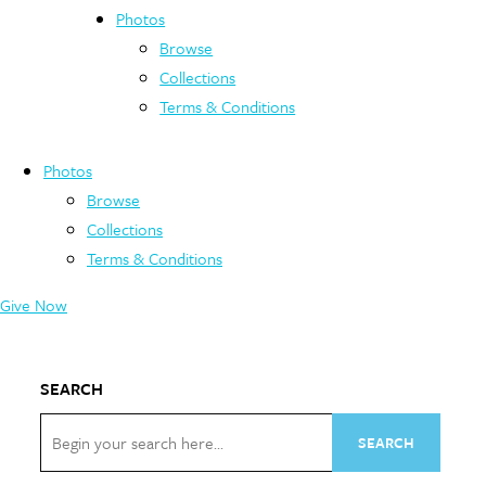
Photos
Browse
Collections
Terms & Conditions
Photos
Browse
Collections
Terms & Conditions
Give Now
SEARCH