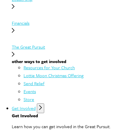
Financials
The Great Pursuit
other ways to get involved
Resources for Your Church
Lottie Moon Christmas Offering
Send Relief
Events
Store
Get Involved
Get Involved
Learn how you can get involved in the Great Pursuit.