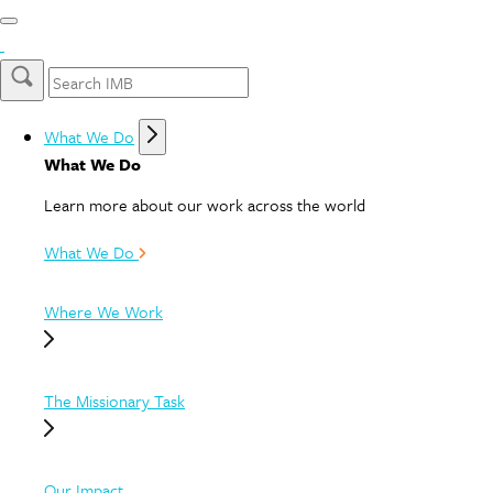
What We Do
What We Do
Learn more about our work across the world
What We Do
Where We Work
The Missionary Task
Our Impact