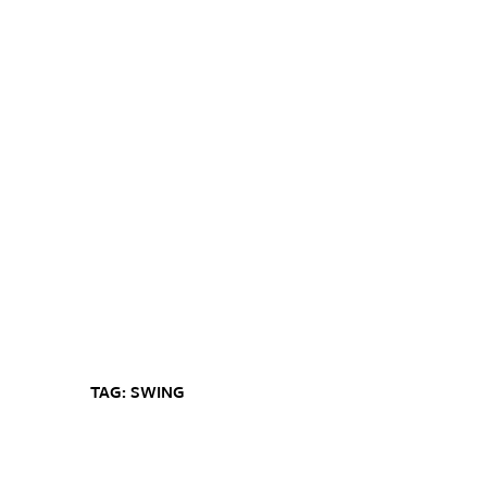
TAG: SWING