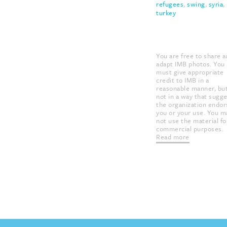
refugees
,
swing
,
syria
,
turkey
USAGE RIGHTS &
CITATION:
You are free to share 
adapt IMB photos. You
must give appropriate
credit to IMB in a
reasonable manner, bu
not in a way that sugg
the organization endor
you or your use. You m
not use the material fo
commercial purposes.
Read more