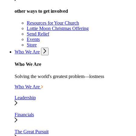
other ways to get involved
Resources for Your Church
Lottie Moon Christmas Offering
Send Relief
Events
Store
Who We Are
Who We Are
Solving the world's greatest problem—lostness
Who We Are
Leadership
Financials
The Great Pursuit