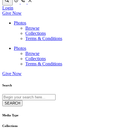
Login
Give Now
Photos
Browse
Collections
Terms & Conditions
Photos
Browse
Collections
Terms & Conditions
Give Now
Search
Media Type
Collections