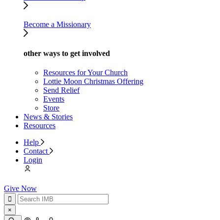
Become a Missionary
other ways to get involved
Resources for Your Church
Lottie Moon Christmas Offering
Send Relief
Events
Store
News & Stories
Resources
Help
Contact
Login
Give Now
×