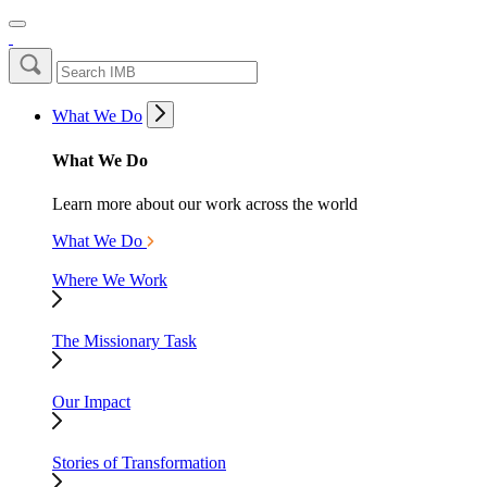
What We Do
What We Do
Learn more about our work across the world
What We Do
Where We Work
The Missionary Task
Our Impact
Stories of Transformation