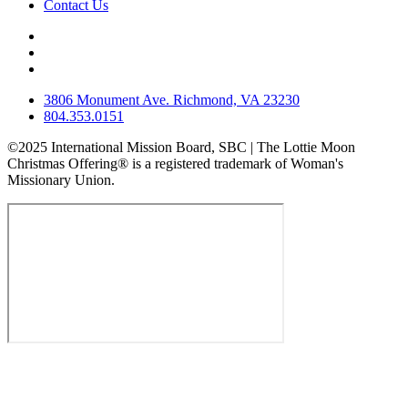
Contact Us
3806 Monument Ave. Richmond, VA 23230
804.353.0151
©2025 International Mission Board, SBC | The Lottie Moon
Christmas Offering® is a registered trademark of Woman's
Missionary Union.