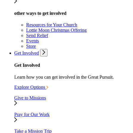
other ways to get involved
Resources for Your Church
Lottie Moon Christmas Offering
Send Relief
Events
Store
Get Involved
Get Involved
Learn how you can get involved in the Great Pursuit.
Explore Options
Give to Missions
Pray for Our Work
Take a Mission Trip