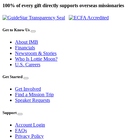
100% of every gift directly supports overseas missionaries
Get to Know Us
About IMB
Financials
Newsroom & Stories
Who Is Lottie Moon?
U.S. Careers
Get Started
Get Involved
Find a Mission Trip
Speaker Requests
Support
Account Login
FAQs
Privacy Policy