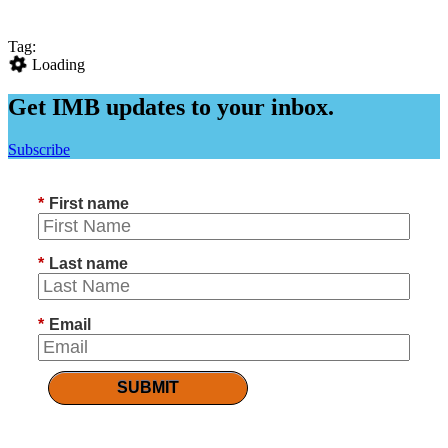
Tag:
Loading
Get IMB updates to your inbox.
Subscribe
*
First name
*
Last name
*
Email
SUBMIT