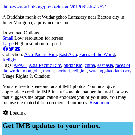
https://www.imb.org/photos/image/20120618hj-1252/
A Buddhist monk at Wudangzhao Lamasery near Baotou city in
Inner Mongolia, a province in China.
Download Options
Small
Low resolution for screen
Large
High resolution for print
Collection:
Asia-Pacific Rim
,
East Asia
,
Faces of the World
,
Religion
Tags:
APAC
,
Asia-Pacific Rim
,
buddhism
,
china
,
east asia
,
faces of
the world
,
mongolia
,
monk
,
portrait
,
religion
,
wudangzhao lamasery
Usage Rights & Citation:
You are free to share and adapt IMB photos. You must give
appropriate credit to IMB in a reasonable manner, but not in a way
that suggests the organization endorses you or your use. You may
not use the material for commercial purposes.
Read more
Loading
Get IMB updates to your inbox.