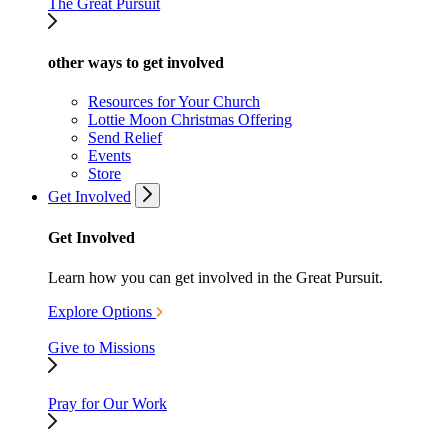
The Great Pursuit
other ways to get involved
Resources for Your Church
Lottie Moon Christmas Offering
Send Relief
Events
Store
Get Involved
Get Involved
Learn how you can get involved in the Great Pursuit.
Explore Options
Give to Missions
Pray for Our Work