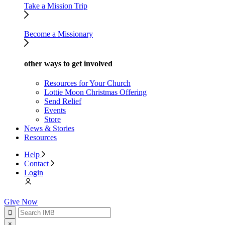
Take a Mission Trip
Become a Missionary
other ways to get involved
Resources for Your Church
Lottie Moon Christmas Offering
Send Relief
Events
Store
News & Stories
Resources
Help
Contact
Login
Give Now
×