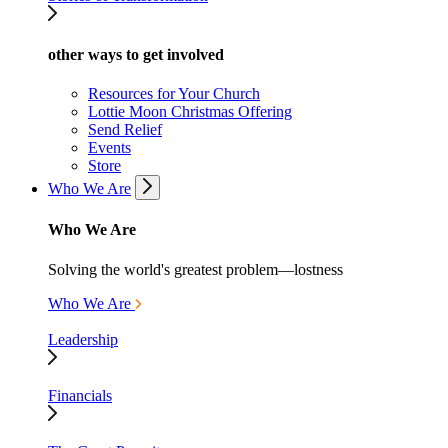
other ways to get involved
Resources for Your Church
Lottie Moon Christmas Offering
Send Relief
Events
Store
Who We Are
Who We Are
Solving the world's greatest problem—lostness
Who We Are
Leadership
Financials