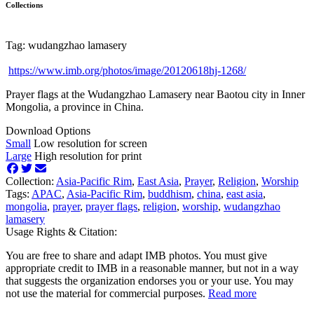
Collections
Tag: wudangzhao lamasery
https://www.imb.org/photos/image/20120618hj-1268/
Prayer flags at the Wudangzhao Lamasery near Baotou city in Inner
Mongolia, a province in China.
Download Options
Small
Low resolution for screen
Large
High resolution for print
Collection:
Asia-Pacific Rim
,
East Asia
,
Prayer
,
Religion
,
Worship
Tags:
APAC
,
Asia-Pacific Rim
,
buddhism
,
china
,
east asia
,
mongolia
,
prayer
,
prayer flags
,
religion
,
worship
,
wudangzhao
lamasery
Usage Rights & Citation:
You are free to share and adapt IMB photos. You must give
appropriate credit to IMB in a reasonable manner, but not in a way
that suggests the organization endorses you or your use. You may
not use the material for commercial purposes.
Read more