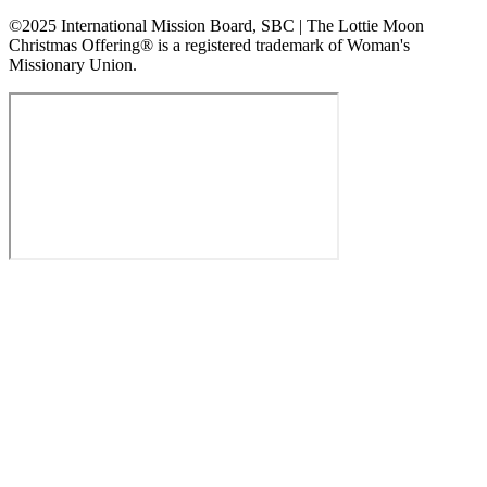
©2025 International Mission Board, SBC | The Lottie Moon
Christmas Offering® is a registered trademark of Woman's
Missionary Union.