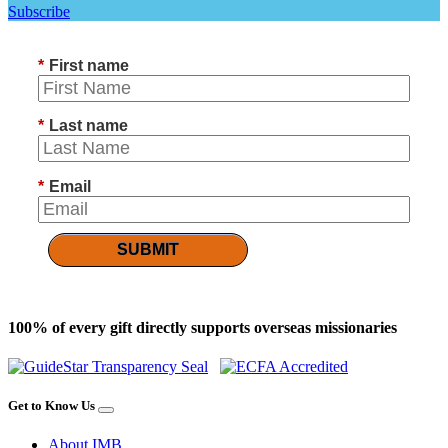
Subscribe
*
First name
*
Last name
*
Email
SUBMIT
100% of every gift directly supports overseas missionaries
Get to Know Us
About IMB