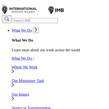
What We Do
What We Do
Learn more about our work across the world
What We Do
Where We Work
The Missionary Task
Our Impact
Stories of Transformation