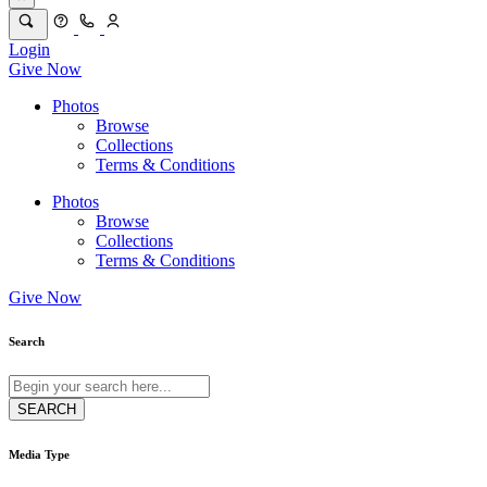
Login
Give Now
Photos
Browse
Collections
Terms & Conditions
Photos
Browse
Collections
Terms & Conditions
Give Now
Search
Media Type