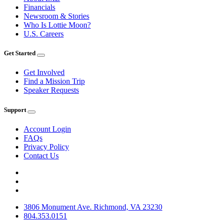
Financials
Newsroom & Stories
Who Is Lottie Moon?
U.S. Careers
Get Started
Get Involved
Find a Mission Trip
Speaker Requests
Support
Account Login
FAQs
Privacy Policy
Contact Us
3806 Monument Ave. Richmond, VA 23230
804.353.0151