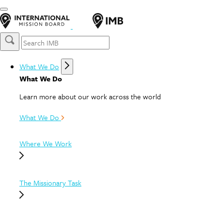
What We Do
What We Do
Learn more about our work across the world
What We Do
Where We Work
The Missionary Task