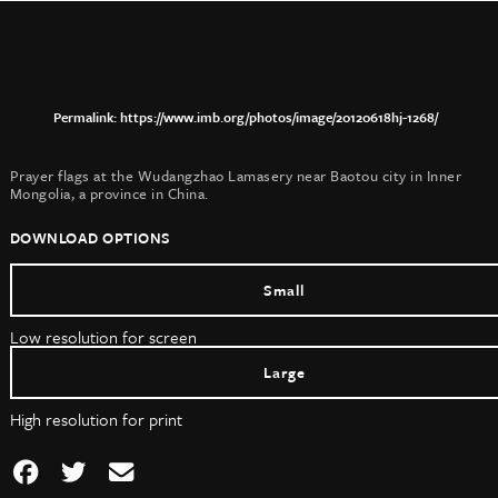
https://www.imb.org/photos/image/20120618hj-1268/
Prayer flags at the Wudangzhao Lamasery near Baotou city in Inner
Mongolia, a province in China.
DOWNLOAD OPTIONS
Small
Low resolution for screen
Large
High resolution for print