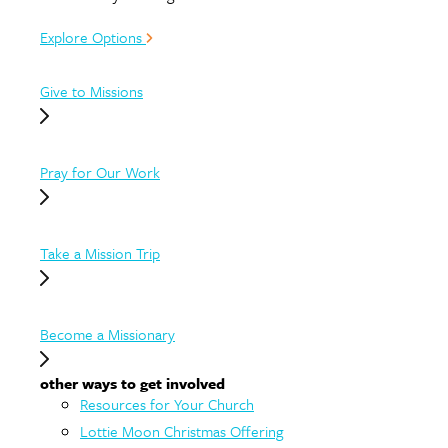
Explore Options
Give to Missions
Pray for Our Work
Take a Mission Trip
Become a Missionary
other ways to get involved
Resources for Your Church
Lottie Moon Christmas Offering