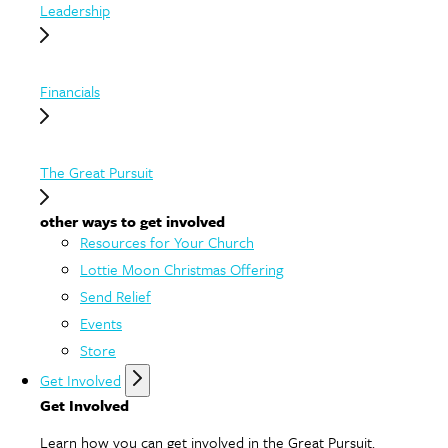
Leadership
Financials
The Great Pursuit
other ways to get involved
Resources for Your Church
Lottie Moon Christmas Offering
Send Relief
Events
Store
Get Involved
Get Involved
Learn how you can get involved in the Great Pursuit.