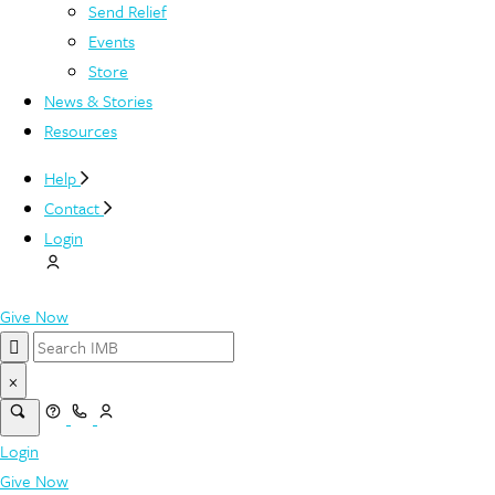
Send Relief
Events
Store
News & Stories
Resources
Help
Contact
Login
Give Now
×
Login
Give Now