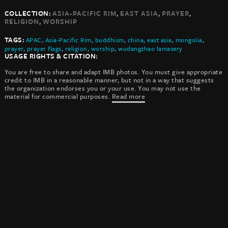
,
,
,
COLLECTION:
ASIA-PACIFIC RIM
EAST ASIA
PRAYER
,
RELIGION
WORSHIP
TAGS:
APAC
,
Asia-Pacific Rim
,
buddhism
,
china
,
east asia
,
mongolia
,
prayer
,
prayer flags
,
religion
,
worship
,
wudangzhao lamasery
USAGE RIGHTS & CITATION:
You are free to share and adapt IMB photos. You must give appropriate
credit to IMB in a reasonable manner, but not in a way that suggests
the organization endorses you or your use. You may not use the
material for commercial purposes.
Read more