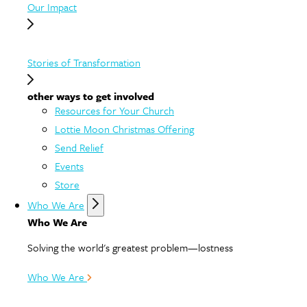
Our Impact
Stories of Transformation
other ways to get involved
Resources for Your Church
Lottie Moon Christmas Offering
Send Relief
Events
Store
Who We Are
Who We Are
Solving the world's greatest problem—lostness
Who We Are