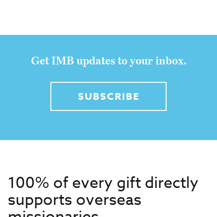
Get IMB updates to your inbox.
SUBSCRIBE
100% of every gift directly
supports overseas