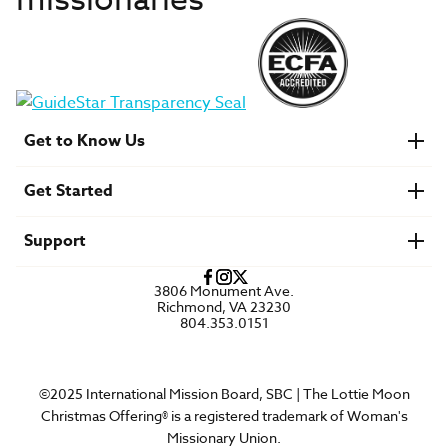
missionaries
Get to Know Us
About IMB
Get Started
Financials
Newsroom & Stories
Who Is Lottie Moon?
Get Involved
U.S. Careers
Support
Find a Mission Trip
Speaker Requests
Account Login
FAQs
3806 Monument Ave.
Privacy Policy
Richmond, VA 23230
Contact Us
804.353.0151
©2025 International Mission Board, SBC | The Lottie Moon
Christmas Offering® is a registered trademark of Woman's
Missionary Union.