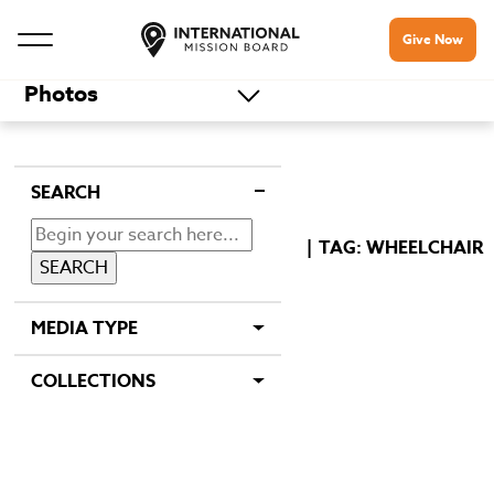
Give Now
Photos
SEARCH
TAG: WHEELCHAIR
MEDIA TYPE
COLLECTIONS