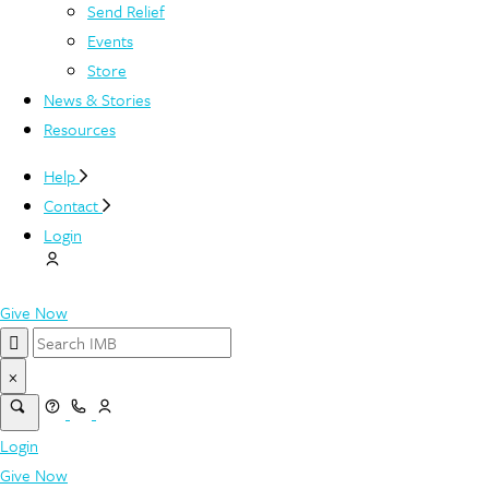
Send Relief
Events
Store
News & Stories
Resources
Help
Contact
Login
Give Now
×
Login
Give Now