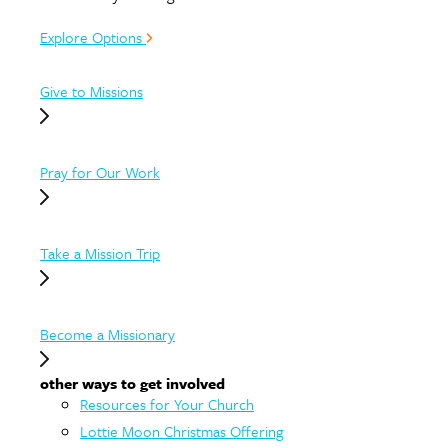
Explore Options
Give to Missions
Pray for Our Work
Take a Mission Trip
Become a Missionary
other ways to get involved
Resources for Your Church
Lottie Moon Christmas Offering