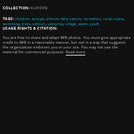
COLLECTION:
EUROPE
TAGS:
children
,
europe
,
izhevsk
,
lake
,
nature
,
recreation
,
rural
,
russia
,
swimming
,
trees
,
udmurt
,
udmurtia
,
village
,
water
,
youth
USAGE RIGHTS & CITATION:
You are free to share and adapt IMB photos. You must give appropriate
credit to IMB in a reasonable manner, but not in a way that suggests
the organization endorses you or your use. You may not use the
material for commercial purposes.
Read more