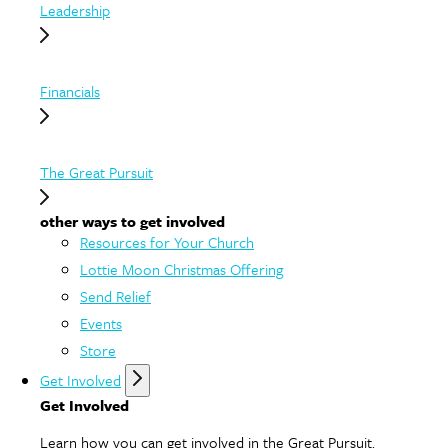
Leadership
Financials
The Great Pursuit
other ways to get involved
Resources for Your Church
Lottie Moon Christmas Offering
Send Relief
Events
Store
Get Involved
Get Involved
Learn how you can get involved in the Great Pursuit.