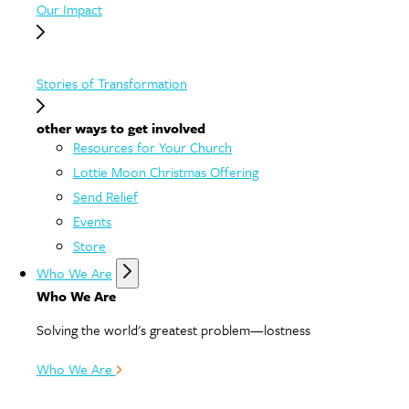
Our Impact
Stories of Transformation
other ways to get involved
Resources for Your Church
Lottie Moon Christmas Offering
Send Relief
Events
Store
Who We Are
Who We Are
Solving the world's greatest problem—lostness
Who We Are