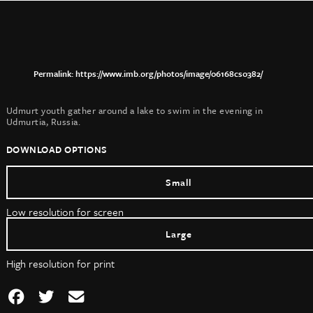
https://www.imb.org/photos/image/06168cs0382/
Udmurt youth gather around a lake to swim in the evening in
Udmurtia, Russia.
DOWNLOAD OPTIONS
Small
Low resolution for screen
Large
High resolution for print