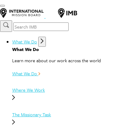
What We Do
What We Do
Learn more about our work across the world
What We Do
Where We Work
The Missionary Task