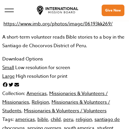
Give Now
https://www.imb.org/photos/image/06193kk269/
A short-term volunteer reads Bible stories to a boy in the
Santiago de Chocorvos District of Peru.
Download Options
Small
Low resolution for screen
Large
High resolution for print
Collection:
Americas
,
Missionaries & Volunteers /
Missionaries
,
Religion
,
Missionaries & Volunteers /
Students
,
Missionaries & Volunteers /
Volunteers
Tags:
americas
,
bible
,
child
,
peru
,
religion
,
santiago de
chocorvos
,
serving overses
,
south america
,
student