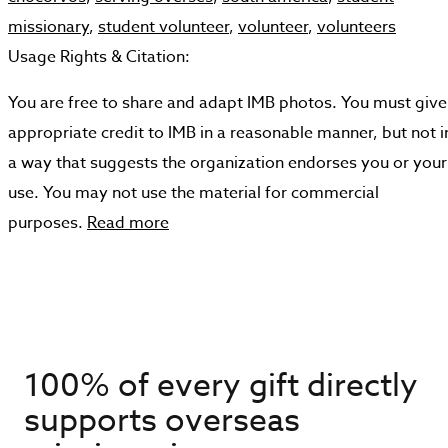
missionary
,
student volunteer
,
volunteer
,
volunteers
Usage Rights & Citation:
You are free to share and adapt IMB photos. You must give
appropriate credit to IMB in a reasonable manner, but not i
a way that suggests the organization endorses you or your
use. You may not use the material for commercial
purposes.
Read more
100% of every gift directly
supports overseas