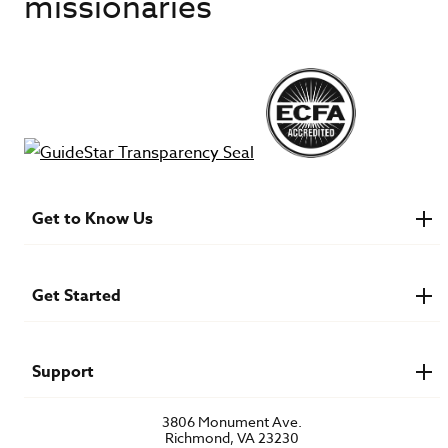
missionaries
Get to Know Us
About IMB
Financials
Newsroom & Stories
Get Started
Who Is Lottie Moon?
U.S. Careers
Get Involved
Find a Mission Trip
Speaker Requests
Support
Account Login
FAQs
3806 Monument Ave.
Privacy Policy
Richmond, VA 23230