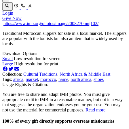
Login
Give Now
https://www.imb.org/photos/image/2008270mnj102/
Traditional Moroccan slippers for sale in a local market. The slippers
are popular with the tourists but also an item that is widely used by
locals.
Download Options
Small
Low resolution for screen
Large
High resolution for print
Collection:
Cultural Traditions
,
North Africa & Middle East
Tags:
africa
,
market
,
morocco
,
name
,
north africa
,
shoes
Usage Rights & Citation:
You are free to share and adapt IMB photos. You must give
appropriate credit to IMB in a reasonable manner, but not in a way
that suggests the organization endorses you or your use. You may
not use the material for commercial purposes.
Read more
100% of every gift directly supports overseas missionaries