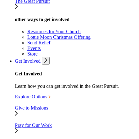
The Great Pursuit
other ways to get involved
Resources for Your Church
Lottie Moon Christmas Offering
Send Relief
Events
Store
Get Involved
Get Involved
Learn how you can get involved in the Great Pursuit.
Explore Options
Give to Missions
Pray for Our Work