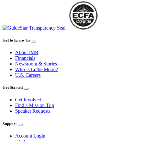
Get to Know Us
About IMB
Financials
Newsroom & Stories
Who Is Lottie Moon?
U.S. Careers
Get Started
Get Involved
Find a Mission Trip
Speaker Requests
Support
Account Login