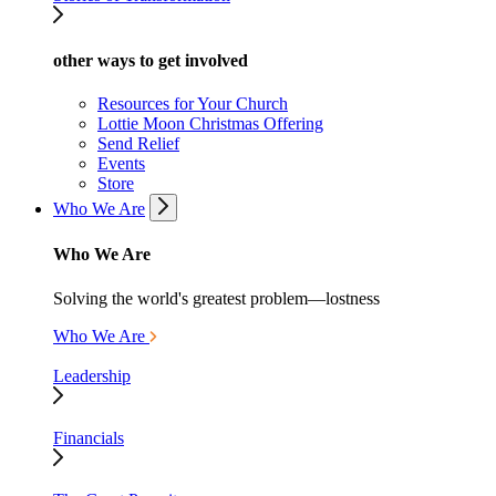
other ways to get involved
Resources for Your Church
Lottie Moon Christmas Offering
Send Relief
Events
Store
Who We Are
Who We Are
Solving the world's greatest problem—lostness
Who We Are
Leadership
Financials