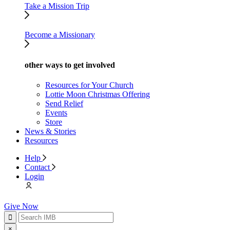
Take a Mission Trip
Become a Missionary
other ways to get involved
Resources for Your Church
Lottie Moon Christmas Offering
Send Relief
Events
Store
News & Stories
Resources
Help
Contact
Login
Give Now
×