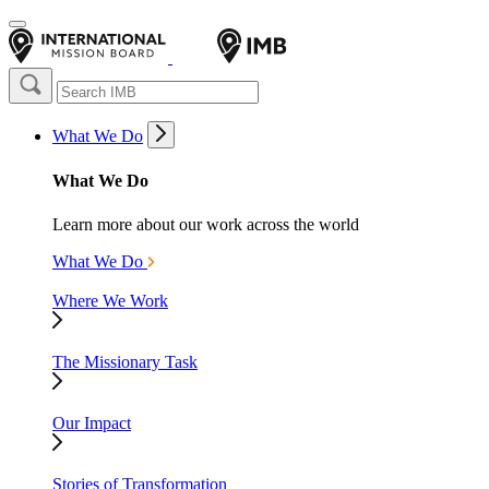
What We Do
What We Do
Learn more about our work across the world
What We Do
Where We Work
The Missionary Task
Our Impact
Stories of Transformation