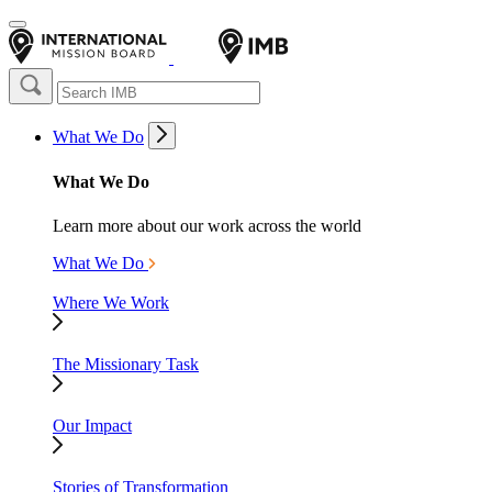
What We Do
What We Do
Learn more about our work across the world
What We Do
Where We Work
The Missionary Task
Our Impact
Stories of Transformation