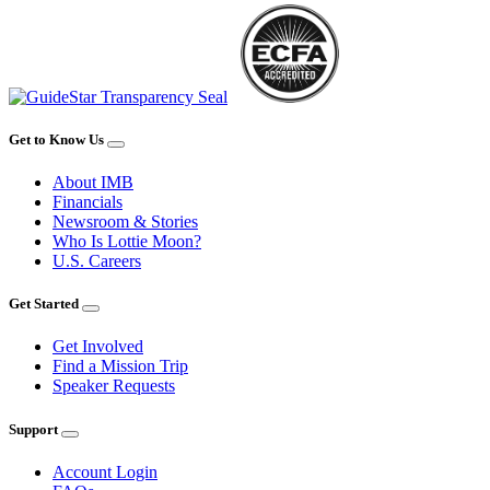
Get to Know Us
About IMB
Financials
Newsroom & Stories
Who Is Lottie Moon?
U.S. Careers
Get Started
Get Involved
Find a Mission Trip
Speaker Requests
Support
Account Login