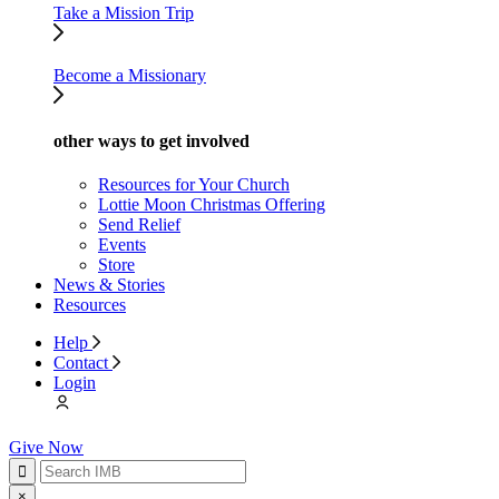
Take a Mission Trip
Become a Missionary
other ways to get involved
Resources for Your Church
Lottie Moon Christmas Offering
Send Relief
Events
Store
News & Stories
Resources
Help
Contact
Login
Give Now
×