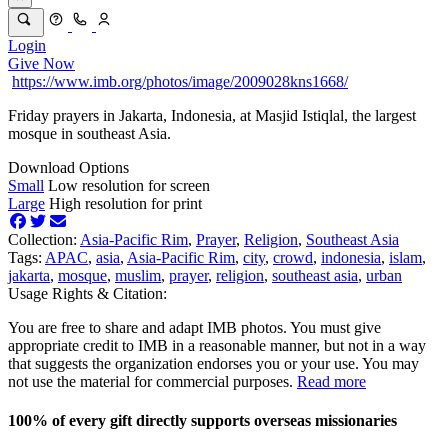
Login
Give Now
https://www.imb.org/photos/image/2009028kns1668/
Friday prayers in Jakarta, Indonesia, at Masjid Istiqlal, the largest
mosque in southeast Asia.
Download Options
Small
Low resolution for screen
Large
High resolution for print
Collection:
Asia-Pacific Rim
,
Prayer
,
Religion
,
Southeast Asia
Tags:
APAC
,
asia
,
Asia-Pacific Rim
,
city
,
crowd
,
indonesia
,
islam
,
jakarta
,
mosque
,
muslim
,
prayer
,
religion
,
southeast asia
,
urban
Usage Rights & Citation:
You are free to share and adapt IMB photos. You must give
appropriate credit to IMB in a reasonable manner, but not in a way
that suggests the organization endorses you or your use. You may
not use the material for commercial purposes.
Read more
100% of every gift directly supports overseas missionaries