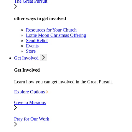
The Great Pursuit
other ways to get involved
Resources for Your Church
Lottie Moon Christmas Offering
Send Relief
Events
Store
Get Involved
Get Involved
Learn how you can get involved in the Great Pursuit.
Explore Options
Give to Missions
Pray for Our Work