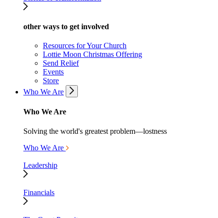
other ways to get involved
Resources for Your Church
Lottie Moon Christmas Offering
Send Relief
Events
Store
Who We Are
Who We Are
Solving the world's greatest problem—lostness
Who We Are
Leadership
Financials