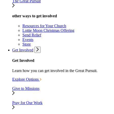
The Great Pursuit
other ways to get involved
Resources for Your Church
Lottie Moon Christmas Offering
Send Relief
Events
Store
Get Involved
Get Involved
Learn how you can get involved in the Great Pursuit.
Explore Options
Give to Missions
Pray for Our Work