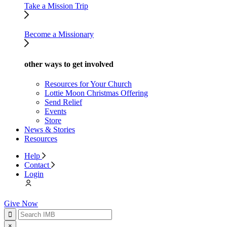
Take a Mission Trip
Become a Missionary
other ways to get involved
Resources for Your Church
Lottie Moon Christmas Offering
Send Relief
Events
Store
News & Stories
Resources
Help
Contact
Login
Give Now
×