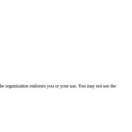
the organization endorses you or your use. You may not use the