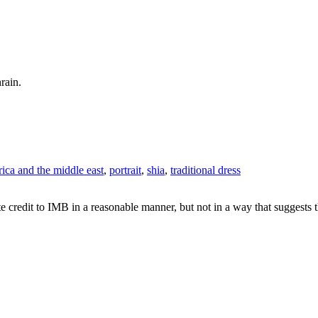
rain.
rica and the middle east
,
portrait
,
shia
,
traditional dress
e credit to IMB in a reasonable manner, but not in a way that suggests 