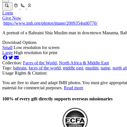
Login
Give Now
https://www.imb.org/photos/image/2009354snl0776/
A portrait of a Bahraini Shia Muslim man in downtown Manama, Bah
Download Options
Small
Low resolution for screen
Large
High resolution for print
Collection:
Faces of the World
,
North Africa & Middle East
Tags:
bahrain
,
faces of the world
,
middle east
,
muslim
,
name
,
north af
Usage Rights & Citation:
You are free to share and adapt IMB photos. You must give appropriat
material for commercial purposes.
Read more
100% of every gift directly supports overseas missionaries