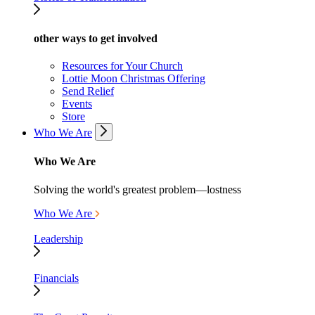
other ways to get involved
Resources for Your Church
Lottie Moon Christmas Offering
Send Relief
Events
Store
Who We Are
Who We Are
Solving the world's greatest problem—lostness
Who We Are
Leadership
Financials