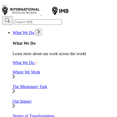
What We Do
What We Do
Learn more about our work across the world
What We Do
Where We Work
The Missionary Task
Our Impact
Stories of Transformation