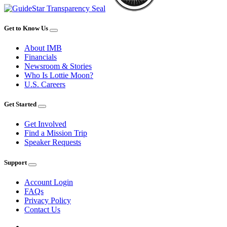
Get to Know Us
About IMB
Financials
Newsroom & Stories
Who Is Lottie Moon?
U.S. Careers
Get Started
Get Involved
Find a Mission Trip
Speaker Requests
Support
Account Login
FAQs
Privacy Policy
Contact Us