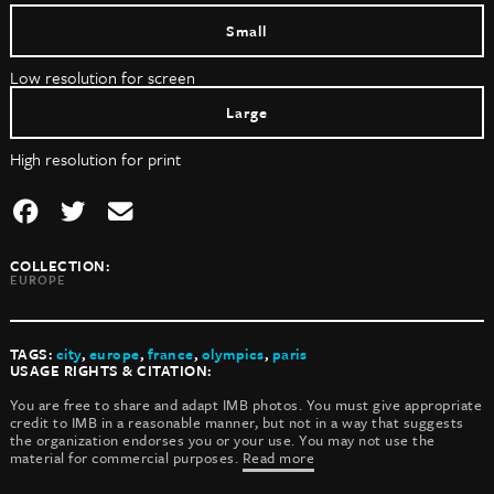
Small
Low resolution for screen
Large
High resolution for print
COLLECTION:
EUROPE
TAGS:
city
,
europe
,
france
,
olympics
,
paris
USAGE RIGHTS & CITATION:
You are free to share and adapt IMB photos. You must give appropriate
credit to IMB in a reasonable manner, but not in a way that suggests
the organization endorses you or your use. You may not use the
material for commercial purposes.
Read more