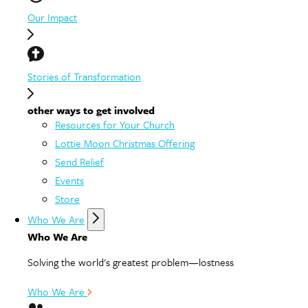
Our Impact
Stories of Transformation
other ways to get involved
Resources for Your Church
Lottie Moon Christmas Offering
Send Relief
Events
Store
Who We Are
Who We Are
Solving the world's greatest problem—lostness
Who We Are