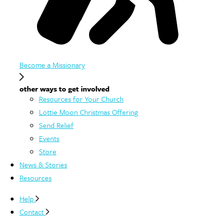
Become a Missionary
other ways to get involved
Resources for Your Church
Lottie Moon Christmas Offering
Send Relief
Events
Store
News & Stories
Resources
Help
Contact