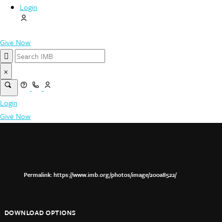
Login
Give Now
×
Login
Give Now
https://www.imb.org/photos/image/200a8522/
DOWNLOAD OPTIONS