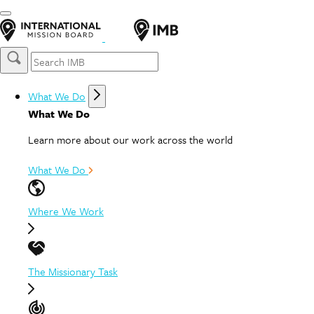
What We Do
What We Do
Learn more about our work across the world
What We Do
Where We Work
The Missionary Task