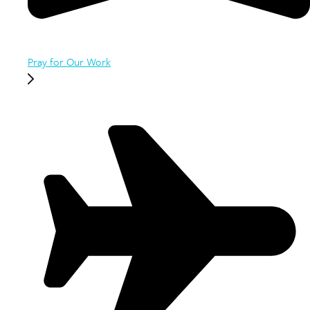
Pray for Our Work