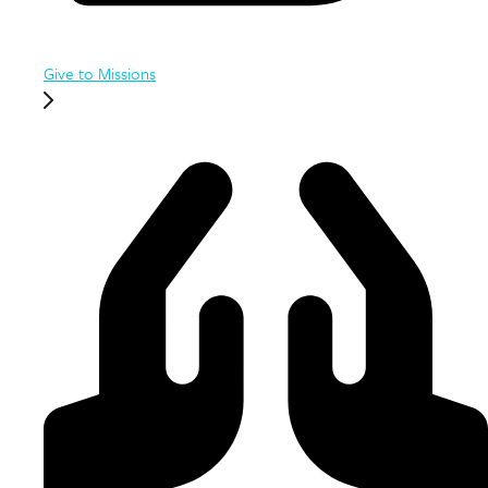
Give to Missions