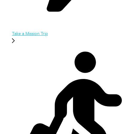
Take a Mission Trip