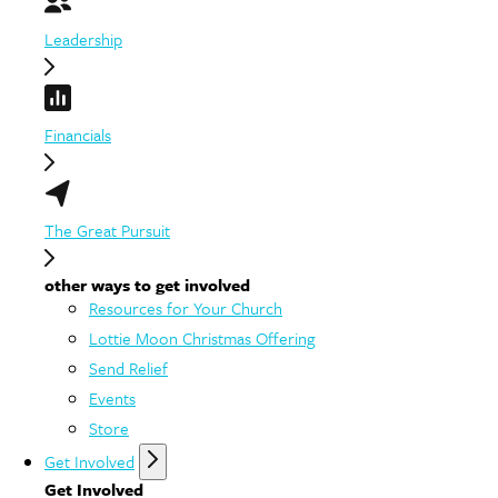
Leadership
Financials
The Great Pursuit
other ways to get involved
Resources for Your Church
Lottie Moon Christmas Offering
Send Relief
Events
Store
Get Involved
Get Involved