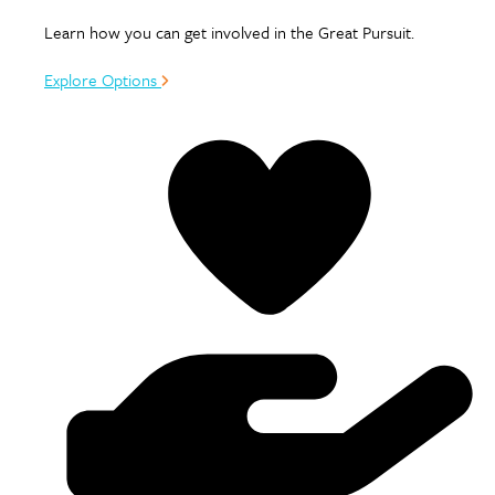
Learn how you can get involved in the Great Pursuit.
Explore Options