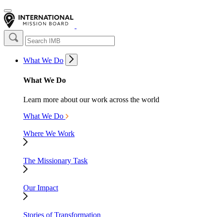
What We Do
What We Do
Learn more about our work across the world
What We Do
Where We Work
The Missionary Task
Our Impact
Stories of Transformation