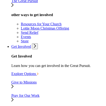
The Great Pursuit
other ways to get involved
Resources for Your Church
Lottie Moon Christmas Offering
Send Relief
Events
Store
Get Involved
Get Involved
Learn how you can get involved in the Great Pursuit.
Explore Options
Give to Missions
Pray for Our Work