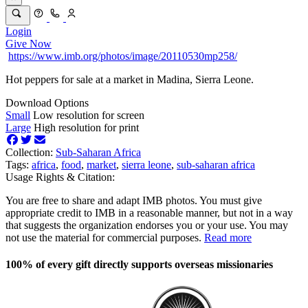
Login
Give Now
https://www.imb.org/photos/image/20110530mp258/
Hot peppers for sale at a market in Madina, Sierra Leone.
Download Options
Small
Low resolution for screen
Large
High resolution for print
Collection:
Sub-Saharan Africa
Tags:
africa
,
food
,
market
,
sierra leone
,
sub-saharan africa
Usage Rights & Citation:
You are free to share and adapt IMB photos. You must give
appropriate credit to IMB in a reasonable manner, but not in a way
that suggests the organization endorses you or your use. You may
not use the material for commercial purposes.
Read more
100% of every gift directly supports overseas missionaries