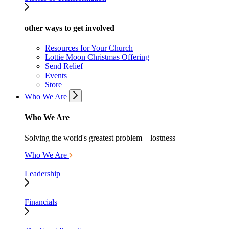
other ways to get involved
Resources for Your Church
Lottie Moon Christmas Offering
Send Relief
Events
Store
Who We Are
Who We Are
Solving the world's greatest problem—lostness
Who We Are
Leadership
Financials