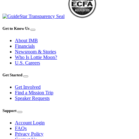
Get to Know Us
About IMB
Financials
Newsroom & Stories
Who Is Lottie Moon?
U.S. Careers
Get Started
Get Involved
Find a Mission Trip
Speaker Requests
Support
Account Login
FAQs
Privacy Policy