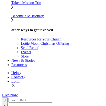
Take a Mission Trip
Become a Missionary
other ways to get involved
Resources for Your Church
Lottie Moon Christmas Offering
Send Relief
Events
Store
News & Stories
Resources
Help
Contact
Login
Give Now
×