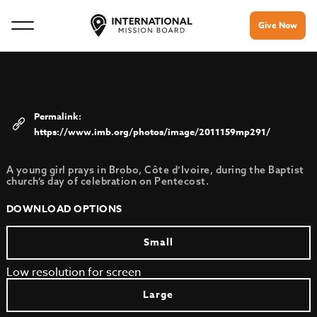
Give Now
https://www.imb.org/photos/image/2011159mp291/
A young girl prays in Brobo, Côte d’Ivoire, during the Baptist
church’s day of celebration on Pentecost.
DOWNLOAD OPTIONS
Small
Low resolution for screen
Large