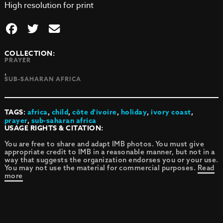
High resolution for print
COLLECTION:
PRAYER
,
SUB-SAHARAN AFRICA
TAGS:
africa
,
child
,
côte d'ivoire
,
holiday
,
ivory coast
,
prayer
,
sub-saharan africa
USAGE RIGHTS & CITATION:
You are free to share and adapt IMB photos. You must give
appropriate credit to IMB in a reasonable manner, but not in a
way that suggests the organization endorses you or your use.
You may not use the material for commercial purposes.
Read
more