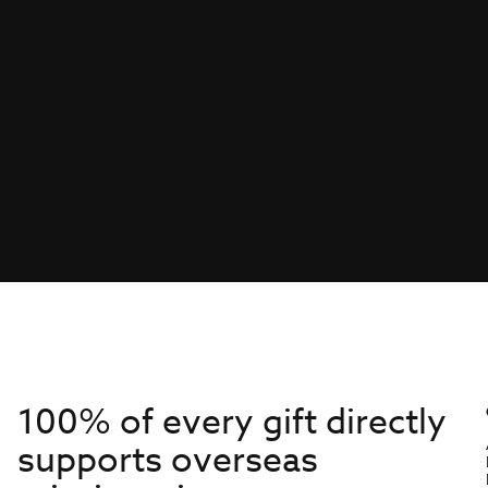
100% of every gift directly
supports overseas