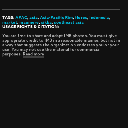
TAGS:
APAC
,
asia
,
Asia-Pacific Rim
,
flores
,
indonesia
,
market
,
maumere
,
sikka
,
southeast asia
USAGE RIGHTS & CITATION:
You are free to share and adapt IMB photos. You must give
appropriate credit to IMB in a reasonable manner, but not in
a way that suggests the organization endorses you or your
use. You may not use the material for commercial
purposes.
Read more