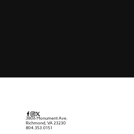
3806 Monument Ave.
Richmond, VA 23230
804.353.0151