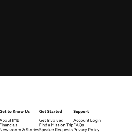
Get to Know Us
Get Started
Support
About IMB
Get Involved
Account Login
Financials
Find a Mission Trip
FAQs
Newsroom & Stories
Speaker Requests
Privacy Policy