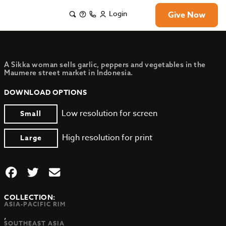
Login
Give Now
A Sikka woman sells garlic, peppers and vegetables in the
Maumere street market in Indonesia.
DOWNLOAD OPTIONS
Low resolution for screen
Small
High resolution for print
Large
COLLECTION:
ASIA-PACIFIC RIM
,
SOUTHEAST ASIA