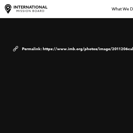
What We 
https://www.imb.org/photos/image/2011206cah