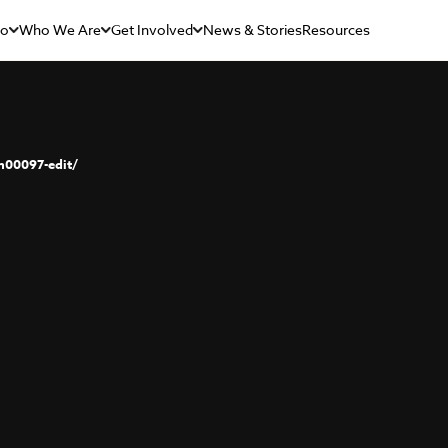
Do
Who We Are
Get Involved
News & Stories
Resources
00097-edit/