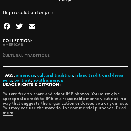
Large
High resolution for print
COLLECTION:
AMERICAS
,
CULTURAL TRADITIONS
TAGS:
americas
,
cultural tradition
,
island traditional dress
,
peru
,
portrait
,
south america
USAGE RIGHTS & CITATION:
You are free to share and adapt IMB photos. You must give
appropriate credit to IMB in a reasonable manner, but not in a
way that suggests the organization endorses you or your use.
You may not use the material for commercial purposes.
Read
more