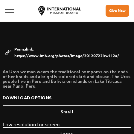
Give Now
https://www.imb.org/photos/image/20120722lrw112a/
An Uros woman wears the traditional pompoms on the ends
of her braids and a brightly-colored skirt and blouse. The Uros
people live in Peru and Bolivia on islands on Lake Titicaca
near Puno, Peru.
DOWNLOAD OPTIONS
Small
Low resolution for screen