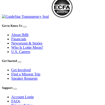
Get to Know Us
About IMB
Financials
Newsroom & Stories
Who Is Lottie Moon?
U.S. Careers
Get Started
Get Involved
Find a Mission Trip
Speaker Requests
Support
Account Login
FAQs