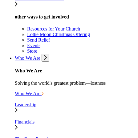
other ways to get involved
Resources for Your Church
Lottie Moon Christmas Offering
Send Relief
Events
Store
Who We Are
Who We Are
Solving the world's greatest problem—lostness
Who We Are
Leadership
Financials