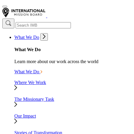
What We Do
What We Do
Learn more about our work across the world
What We Do
Where We Work
The Missionary Task
Our Impact
Stories of Transformation