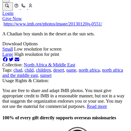
Login
Give Now
https://www.imb.org/photos/image/20130120js-0551/
A Chadian boy stands in the desert as the sun sets.
Download Options
Small
Low resolution for screen
Large
High resolution for print
Collection:
North Africa & Middle East
Tags:
chad
,
child
,
children
,
desert
,
name
,
north africa
,
north africa
and the middle east
,
sunset
Usage Rights & Citation:
You are free to share and adapt IMB photos. You must give
appropriate credit to IMB in a reasonable manner, but not in a way
that suggests the organization endorses you or your use. You may
not use the material for commercial purposes.
Read more
100% of every gift directly supports overseas missionaries