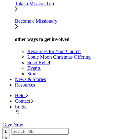
Take a Mission Trip
Become a Missionary
other ways to get involved
Resources for Your Church
Lottie Moon Christmas Offering
Send Relief
Events
Store
News & Stories
Resources
Help
Contact
Login
Give Now
×