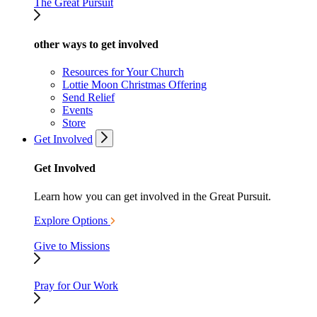
The Great Pursuit
other ways to get involved
Resources for Your Church
Lottie Moon Christmas Offering
Send Relief
Events
Store
Get Involved
Get Involved
Learn how you can get involved in the Great Pursuit.
Explore Options
Give to Missions
Pray for Our Work