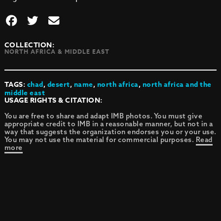
COLLECTION:
NORTH AFRICA & MIDDLE EAST
TAGS:
chad
,
desert
,
name
,
north africa
,
north africa and the
middle east
USAGE RIGHTS & CITATION:
You are free to share and adapt IMB photos. You must give
appropriate credit to IMB in a reasonable manner, but not in a
way that suggests the organization endorses you or your use.
You may not use the material for commercial purposes.
Read
more