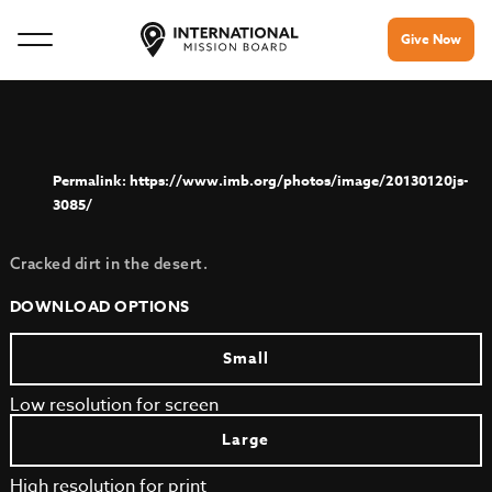
Give Now
https://www.imb.org/photos/image/20130120js-
3085/
Cracked dirt in the desert.
DOWNLOAD OPTIONS
Small
Low resolution for screen
Large
High resolution for print