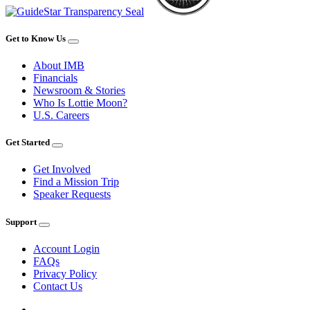
Get to Know Us
About IMB
Financials
Newsroom & Stories
Who Is Lottie Moon?
U.S. Careers
Get Started
Get Involved
Find a Mission Trip
Speaker Requests
Support
Account Login
FAQs
Privacy Policy
Contact Us