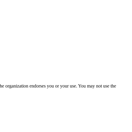
the organization endorses you or your use. You may not use the