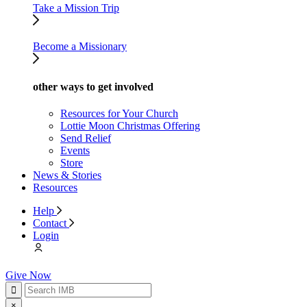
Take a Mission Trip
Become a Missionary
other ways to get involved
Resources for Your Church
Lottie Moon Christmas Offering
Send Relief
Events
Store
News & Stories
Resources
Help
Contact
Login
Give Now
×