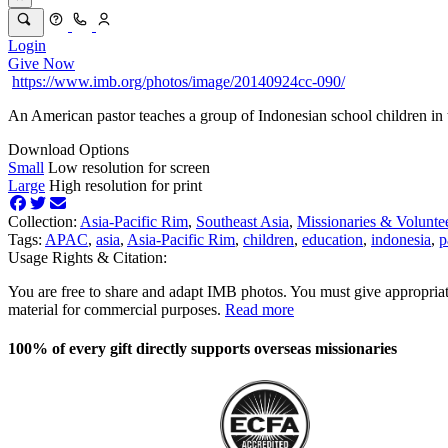
Login
Give Now
https://www.imb.org/photos/image/20140924cc-090/
An American pastor teaches a group of Indonesian school children in t
Download Options
Small
Low resolution for screen
Large
High resolution for print
Collection:
Asia-Pacific Rim
,
Southeast Asia
,
Missionaries & Volunte
Tags:
APAC
,
asia
,
Asia-Pacific Rim
,
children
,
education
,
indonesia
,
p
Usage Rights & Citation:
You are free to share and adapt IMB photos. You must give appropriat
material for commercial purposes.
Read more
100% of every gift directly supports overseas missionaries