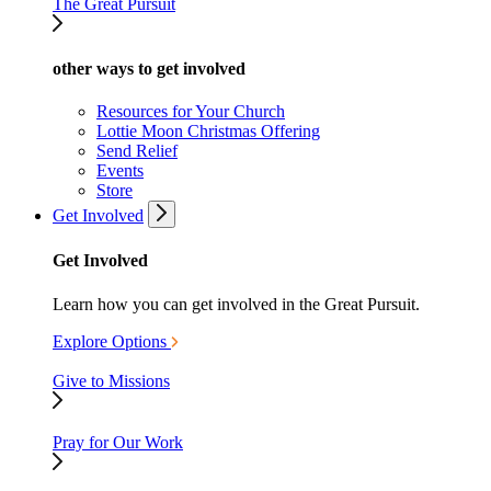
The Great Pursuit
other ways to get involved
Resources for Your Church
Lottie Moon Christmas Offering
Send Relief
Events
Store
Get Involved
Get Involved
Learn how you can get involved in the Great Pursuit.
Explore Options
Give to Missions
Pray for Our Work