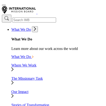
What We Do
What We Do
Learn more about our work across the world
What We Do
Where We Work
The Missionary Task
Our Impact
Stories of Transformation