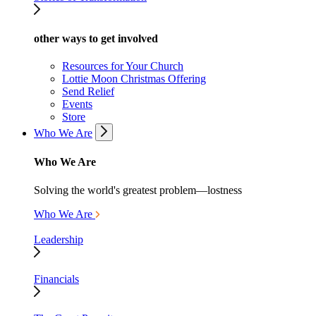
other ways to get involved
Resources for Your Church
Lottie Moon Christmas Offering
Send Relief
Events
Store
Who We Are
Who We Are
Solving the world's greatest problem—lostness
Who We Are
Leadership
Financials