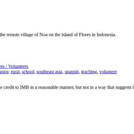
he remote village of Noa on the island of Flores in Indonesia.
ers /
Volunteers
astor
,
rural
,
school
,
southeast asia
,
spanish
,
teaching
,
volunteer
e credit to IMB in a reasonable manner, but not in a way that suggests 