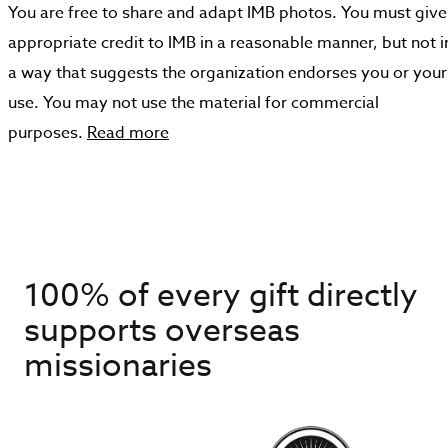
You are free to share and adapt IMB photos. You must give
appropriate credit to IMB in a reasonable manner, but not i
a way that suggests the organization endorses you or your
use. You may not use the material for commercial
purposes.
Read more
100% of every gift directly
supports overseas
missionaries