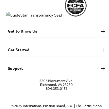
Get to Know Us
About IMB
Financials
Newsroom & Stories
Get Started
Who Is Lottie Moon?
U.S. Careers
Get Involved
Find a Mission Trip
Speaker Requests
Support
Account Login
FAQs
3806 Monument Ave.
Privacy Policy
Richmond, VA 23230
Contact Us
804.353.0151
©2025 International Mission Board, SBC | The Lottie Moon