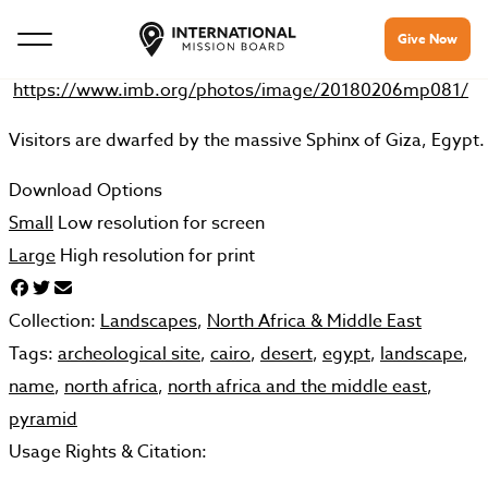
Give Now
https://www.imb.org/photos/image/20180206mp081/
Visitors are dwarfed by the massive Sphinx of Giza, Egypt.
Download Options
Small
Low resolution for screen
Large
High resolution for print
Collection:
Landscapes
,
North Africa & Middle East
Tags:
archeological site
,
cairo
,
desert
,
egypt
,
landscape
,
name
,
north africa
,
north africa and the middle east
,
pyramid
Usage Rights & Citation: