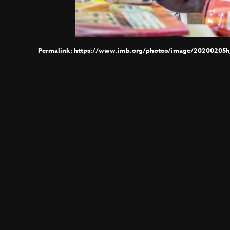
https://www.imb.org/photos/image/20200205h