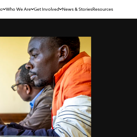
Do
Who We Are
Get Involved
News & Stories
Resources