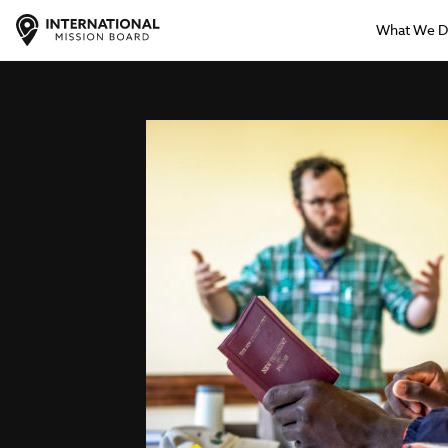
What We 