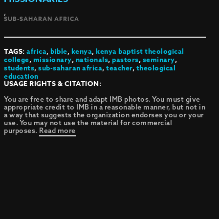
,
SUB-SAHARAN AFRICA
TAGS:
africa
,
bible
,
kenya
,
kenya baptist theological
college
,
missionary
,
nationals
,
pastors
,
seminary
,
students
,
sub-saharan africa
,
teacher
,
theological
education
USAGE RIGHTS & CITATION:
You are free to share and adapt IMB photos. You must give
appropriate credit to IMB in a reasonable manner, but not in
a way that suggests the organization endorses you or your
use. You may not use the material for commercial
purposes.
Read more