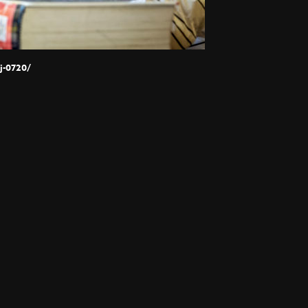
j-0720/