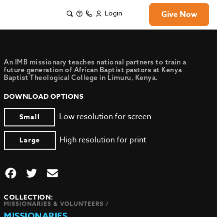
Login
Give Now
An IMB missionary teaches national partners to train a
future generation of African Baptist pastors at Kenya
Baptist Theological College in Limuru, Kenya.
DOWNLOAD OPTIONS
Low resolution for screen
Small
High resolution for print
Large
COLLECTION:
MISSIONARIES & VOLUNTEERS /
MISSIONARIES