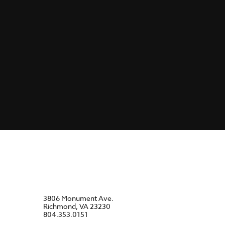
3806 Monument Ave.
Richmond, VA 23230
804.353.0151