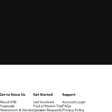
Get to Know Us
Get Started
Support
About IMB
Get Involved
Account Login
Financials
Find a Mission Trip
FAQs
Newsroom & Stories
Speaker Requests
Privacy Policy