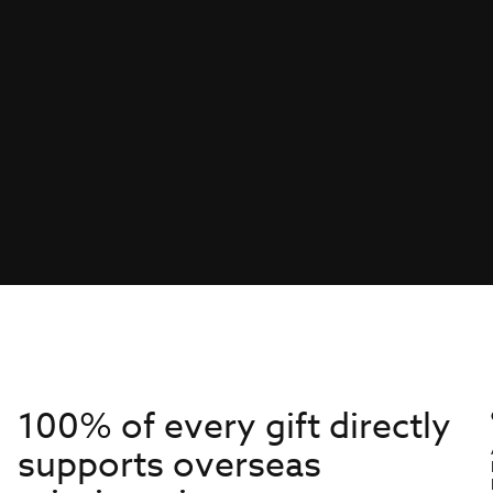
100% of every gift directly
supports overseas