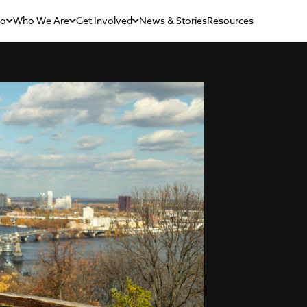
Do
Who We Are
Get Involved
News & Stories
Resources