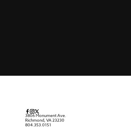
3806 Monument Ave.
Richmond, VA 23230
804.353.0151