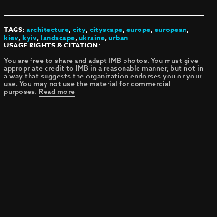
TAGS:
architecture
,
city
,
cityscape
,
europe
,
european
,
kiev
,
kyiv
,
landscape
,
ukraine
,
urban
USAGE RIGHTS & CITATION:
You are free to share and adapt IMB photos. You must give
appropriate credit to IMB in a reasonable manner, but not in
a way that suggests the organization endorses you or your
use. You may not use the material for commercial
purposes.
Read more