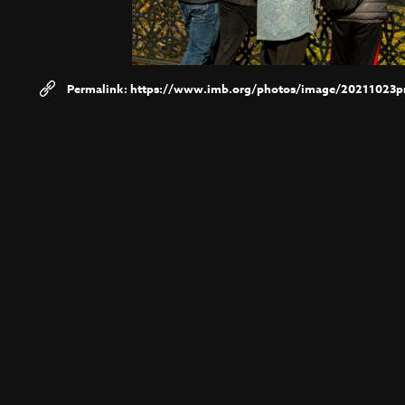
https://www.imb.org/photos/image/20211023pr