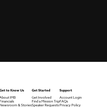
Get to Know Us
Get Started
Support
About IMB
Get Involved
Account Login
Financials
Find a Mission Trip
FAQs
Newsroom & Stories
Speaker Requests
Privacy Policy