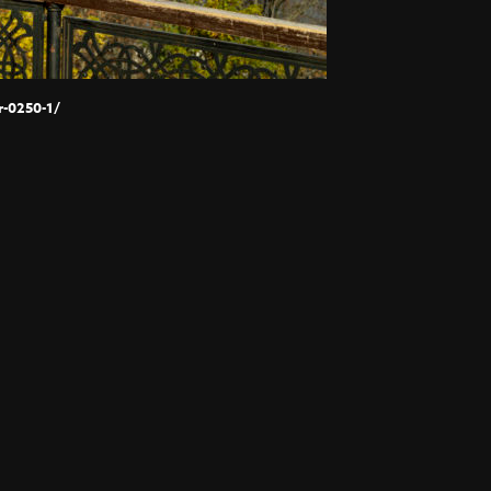
-0250-1/