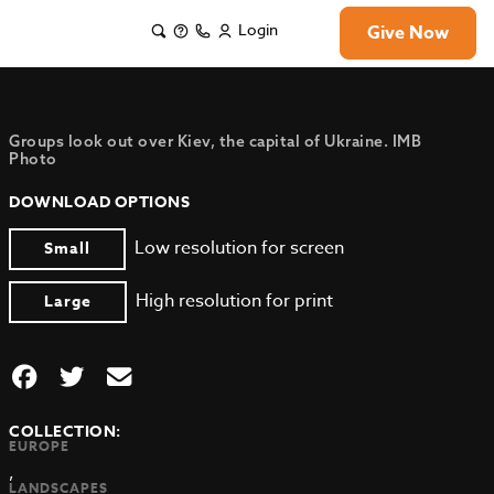
Login
Give Now
Groups look out over Kiev, the capital of Ukraine. IMB
Photo
DOWNLOAD OPTIONS
Low resolution for screen
Small
High resolution for print
Large
COLLECTION:
EUROPE
,
LANDSCAPES