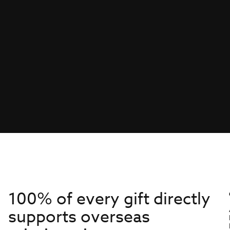
100% of every gift directly
supports overseas