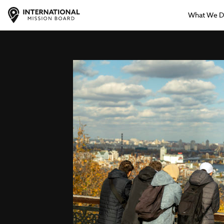
What We 