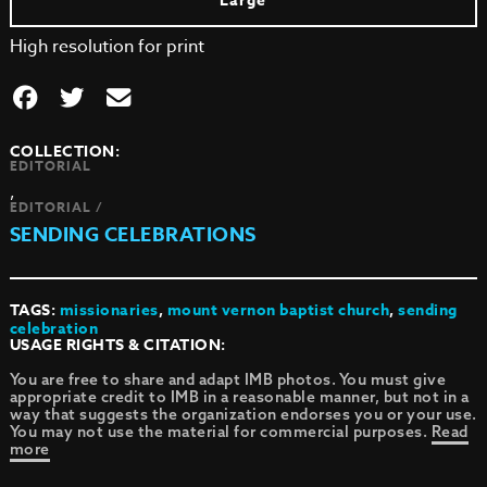
Large
High resolution for print
COLLECTION:
EDITORIAL
,
EDITORIAL /
SENDING CELEBRATIONS
TAGS:
missionaries
,
mount vernon baptist church
,
sending
celebration
USAGE RIGHTS & CITATION:
You are free to share and adapt IMB photos. You must give
appropriate credit to IMB in a reasonable manner, but not in a
way that suggests the organization endorses you or your use.
You may not use the material for commercial purposes.
Read
more