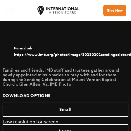
Give Now
https://www.imb.org/photos/image/20220202sendingcelebrat
Families and friends, IMB staff and trustees gather around
newly appointed missionaries to pray with and for them
during the Sending Celebration at Mount Vernon Baptist
Church, Glen Allen, Va. IMB Photo
DOWNLOAD OPTIONS
Small
Low resolution for screen