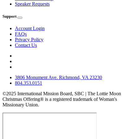
Speaker Requests
Support
Account Login
FAQs
Privacy Policy
Contact Us
3806 Monument Ave. Richmond, VA 23230
804.353.0151
©2025 International Mission Board, SBC | The Lottie Moon
Christmas Offering® is a registered trademark of Woman's
Missionary Union.