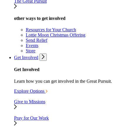
The Great Pursuit
other ways to get involved
Resources for Your Church
Lottie Moon Christmas Offering
Send Relief
Events
Store
Get Involved
Get Involved
Learn how you can get involved in the Great Pursuit.
Explore Options
Give to Missions
Pray for Our Work