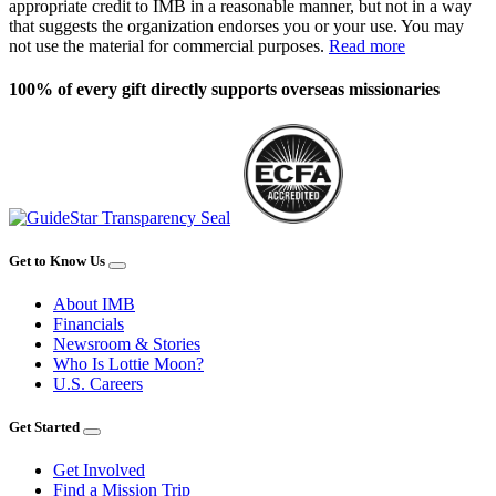
appropriate credit to IMB in a reasonable manner, but not in a way
that suggests the organization endorses you or your use. You may
not use the material for commercial purposes.
Read more
100% of every gift directly supports overseas missionaries
Get to Know Us
About IMB
Financials
Newsroom & Stories
Who Is Lottie Moon?
U.S. Careers
Get Started
Get Involved
Find a Mission Trip