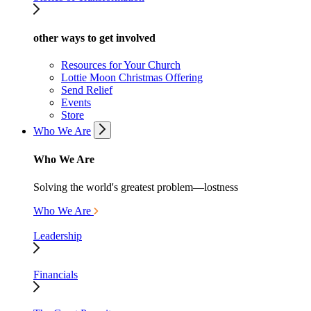
other ways to get involved
Resources for Your Church
Lottie Moon Christmas Offering
Send Relief
Events
Store
Who We Are
Who We Are
Solving the world's greatest problem—lostness
Who We Are
Leadership
Financials