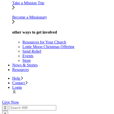
Take a Mission Trip
Become a Missionary
other ways to get involved
Resources for Your Church
Lottie Moon Christmas Offering
Send Relief
Events
Store
News & Stories
Resources
Help
Contact
Login
Give Now
×