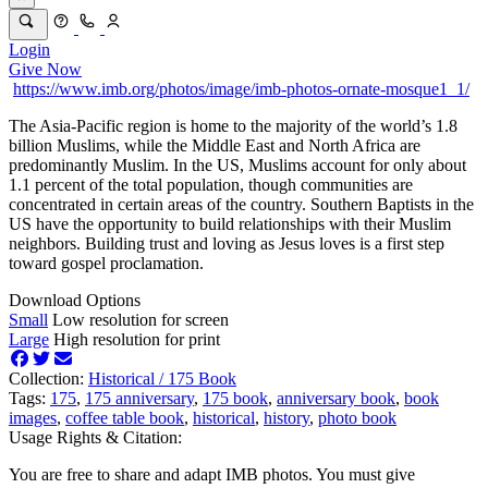
Login
Give Now
https://www.imb.org/photos/image/imb-photos-ornate-mosque1_1/
The Asia-Pacific region is home to the majority of the world’s 1.8
billion Muslims, while the Middle East and North Africa are
predominantly Muslim. In the US, Muslims account for only about
1.1 percent of the total population, though communities are
concentrated in certain areas of the country. Southern Baptists in the
US have the opportunity to build relationships with their Muslim
neighbors. Building trust and loving as Jesus loves is a first step
toward gospel proclamation.
Download Options
Small
Low resolution for screen
Large
High resolution for print
Collection:
Historical /
175 Book
Tags:
175
,
175 anniversary
,
175 book
,
anniversary book
,
book
images
,
coffee table book
,
historical
,
history
,
photo book
Usage Rights & Citation:
You are free to share and adapt IMB photos. You must give