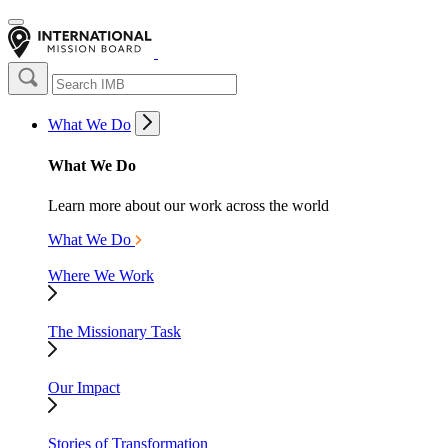
What We Do
What We Do
Learn more about our work across the world
What We Do
Where We Work
The Missionary Task
Our Impact
Stories of Transformation