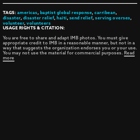
TAGS:
americas
,
baptist global response
,
carribean
,
disaster
,
disaster relief
,
haiti
,
send relief
,
serving overses
,
volunteer
,
volunteers
USAGE RIGHTS & CITATION:
You are free to share and adapt IMB photos. You must give
appropriate credit to IMB in a reasonable manner, but not in a
way that suggests the organization endorses you or your use.
You may not use the material for commercial purposes.
Read
more