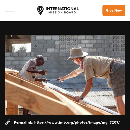
Give Now
https://www.imb.org/photos/image/mg_7207/