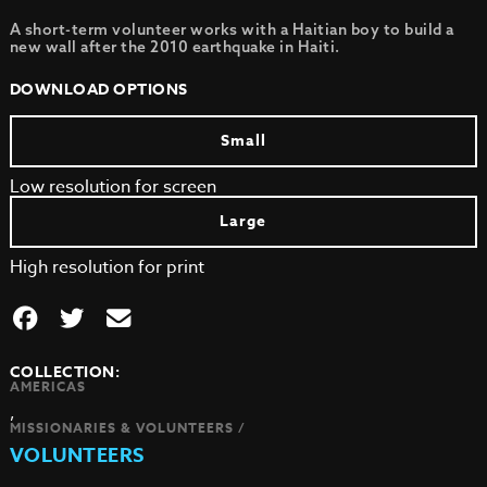
A short-term volunteer works with a Haitian boy to build a
new wall after the 2010 earthquake in Haiti.
DOWNLOAD OPTIONS
Small
Low resolution for screen
Large
High resolution for print
COLLECTION:
AMERICAS
,
MISSIONARIES & VOLUNTEERS /
VOLUNTEERS