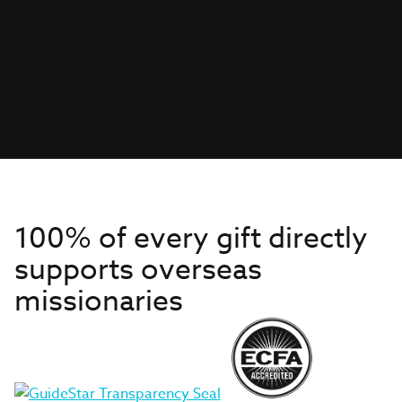
100% of every gift directly
supports overseas
missionaries